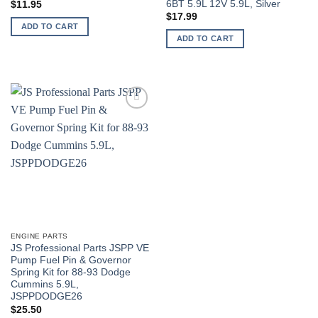
6BT 5.9L 12V 5.9L, Silver
$
11.95
$
17.99
ADD TO CART
ADD TO CART
ENGINE PARTS
JS Professional Parts JSPP VE
Pump Fuel Pin & Governor
Spring Kit for 88-93 Dodge
Cummins 5.9L,
JSPPDODGE26
$
25.50