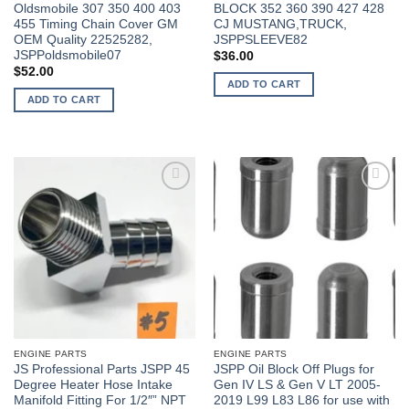
Oldsmobile 307 350 400 403
BLOCK 352 360 390 427 428
455 Timing Chain Cover GM
CJ MUSTANG,TRUCK,
OEM Quality 22525282,
JSPPSLEEVE82
JSPPoldsmobile07
$
36.00
$
52.00
ADD TO CART
ADD TO CART
ENGINE PARTS
ENGINE PARTS
JS Professional Parts JSPP 45
JSPP Oil Block Off Plugs for
Degree Heater Hose Intake
Gen IV LS & Gen V LT 2005-
Manifold Fitting For 1/2″” NPT
2019 L99 L83 L86 for use with