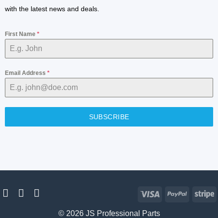
with the latest news and deals.
First Name
*
Email Address
*
SUBSCRIBE
Visa
PayPal
S
© 2026 JS Professional Parts