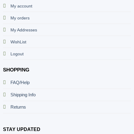
My account
My orders
My Addresses
WishList
Logout
SHOPPING
FAQ/Help
Shipping Info
Returns
STAY UPDATED