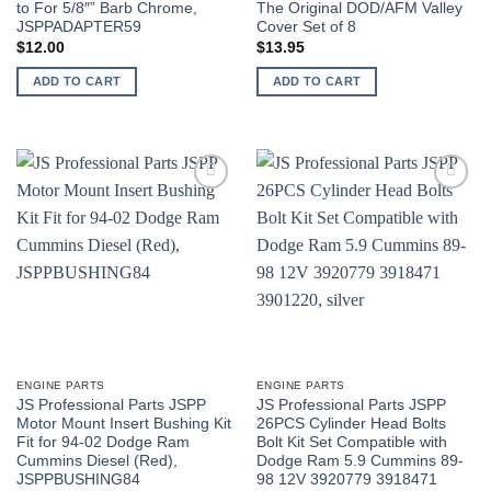
to For 5/8″” Barb Chrome,
The Original DOD/AFM Valley
JSPPADAPTER59
Cover Set of 8
$
12.00
$
13.95
ADD TO CART
ADD TO CART
ENGINE PARTS
ENGINE PARTS
JS Professional Parts JSPP
JS Professional Parts JSPP
Motor Mount Insert Bushing Kit
26PCS Cylinder Head Bolts
Fit for 94-02 Dodge Ram
Bolt Kit Set Compatible with
Cummins Diesel (Red),
Dodge Ram 5.9 Cummins 89-
JSPPBUSHING84
98 12V 3920779 3918471