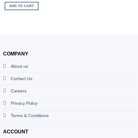
ADD TO CART
COMPANY
About us
Contact Us
Careers
Privacy Policy
Terms & Conditions
ACCOUNT