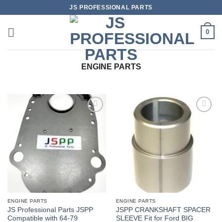
Skip
JS PROFESSIONAL PARTS
to
content
0
ENGINE PARTS
ENGINE PARTS
ENGINE PARTS
JS Professional Parts JSPP
JSPP CRANKSHAFT SPACER
Compatible with 64-79
SLEEVE Fit for Ford BIG