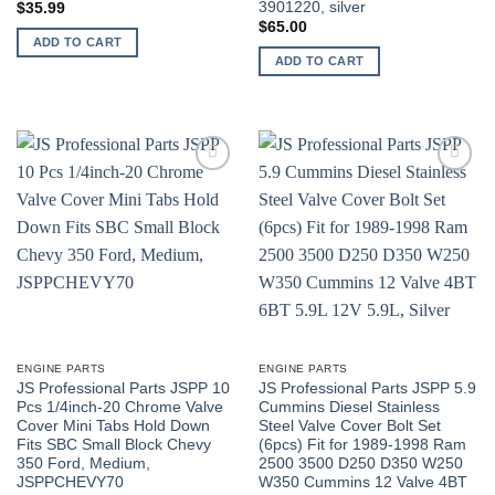
3901220, silver
$
35.99
$
65.00
ADD TO CART
ADD TO CART
ENGINE PARTS
ENGINE PARTS
JS Professional Parts JSPP 10
JS Professional Parts JSPP 5.9
Pcs 1/4inch-20 Chrome Valve
Cummins Diesel Stainless
Cover Mini Tabs Hold Down
Steel Valve Cover Bolt Set
Fits SBC Small Block Chevy
(6pcs) Fit for 1989-1998 Ram
350 Ford, Medium,
2500 3500 D250 D350 W250
JSPPCHEVY70
W350 Cummins 12 Valve 4BT