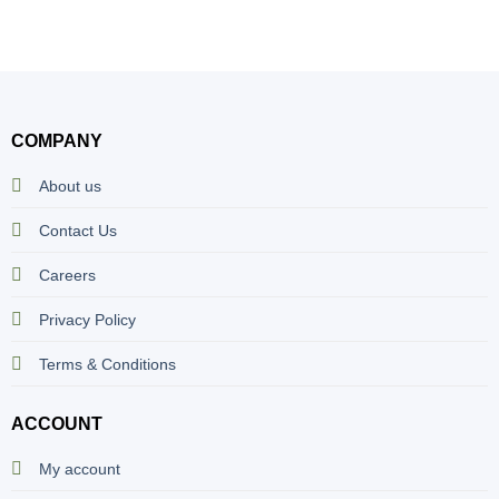
COMPANY
About us
Contact Us
Careers
Privacy Policy
Terms & Conditions
ACCOUNT
My account