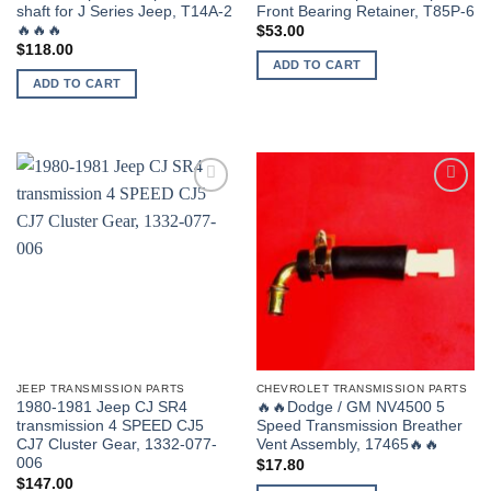
shaft for J Series Jeep, T14A-2
Front Bearing Retainer, T85P-6
🔥🔥🔥
$
53.00
$
118.00
ADD TO CART
ADD TO CART
JEEP TRANSMISSION PARTS
CHEVROLET TRANSMISSION PARTS
1980-1981 Jeep CJ SR4
🔥🔥Dodge / GM NV4500 5
transmission 4 SPEED CJ5
Speed Transmission Breather
CJ7 Cluster Gear, 1332-077-
Vent Assembly, 17465🔥🔥
006
$
17.80
$
147.00