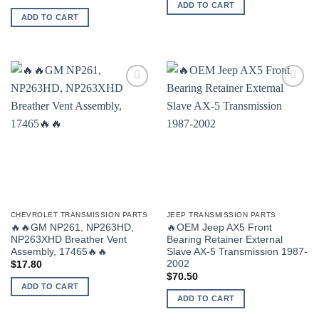
ADD TO CART
ADD TO CART
CHEVROLET TRANSMISSION PARTS
JEEP TRANSMISSION PARTS
🔥🔥GM NP261, NP263HD,
🔥OEM Jeep AX5 Front
NP263XHD Breather Vent
Bearing Retainer External
Assembly, 17465🔥🔥
Slave AX-5 Transmission 1987-
2002
$
17.80
$
70.50
ADD TO CART
ADD TO CART