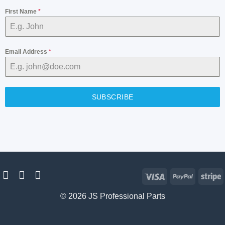
First Name
*
Email Address
*
SUBSCRIBE
Visa
PayPal
S
© 2026 JS Professional Parts