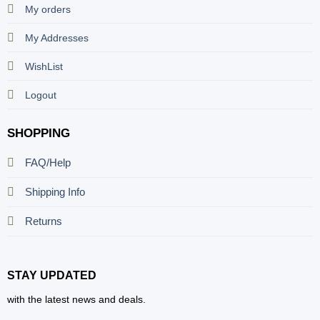
My orders
My Addresses
WishList
Logout
SHOPPING
FAQ/Help
Shipping Info
Returns
STAY UPDATED
with the latest news and deals.