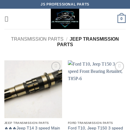
Skip
JS PROFESSIONAL PARTS
to
content
0
TRANSMISSION PARTS
/
JEEP TRANSMISSION
PARTS
JEEP TRANSMISSION PARTS
FORD TRANSMISSION PARTS
🔥🔥🔥Jeep T14 3 speed Main
Ford T10, Jeep T150 3 speed