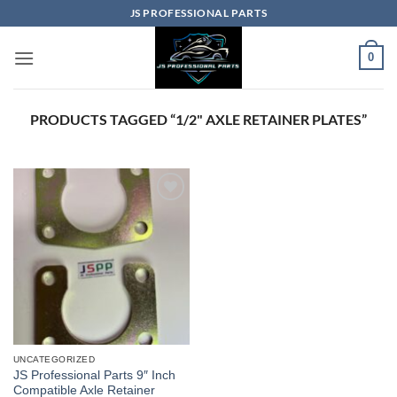
Skip
JS PROFESSIONAL PARTS
to
content
0
PRODUCTS TAGGED “1/2" AXLE RETAINER PLATES”
UNCATEGORIZED
JS Professional Parts 9″ Inch
Compatible Axle Retainer