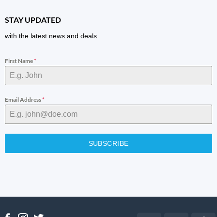
STAY UPDATED
with the latest news and deals.
First Name
*
Email Address
*
SUBSCRIBE