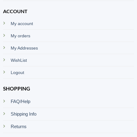
ACCOUNT
My account
My orders
My Addresses
WishList
Logout
SHOPPING
FAQ/Help
Shipping Info
Returns