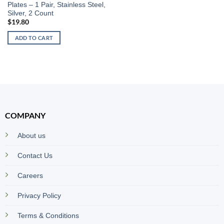
Plates – 1 Pair, Stainless Steel,
Silver, 2 Count
$
19.80
ADD TO CART
COMPANY
About us
Contact Us
Careers
Privacy Policy
Terms & Conditions