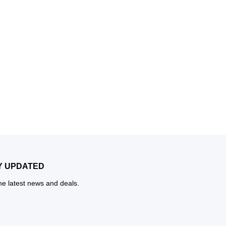
Y UPDATED
the latest news and deals.