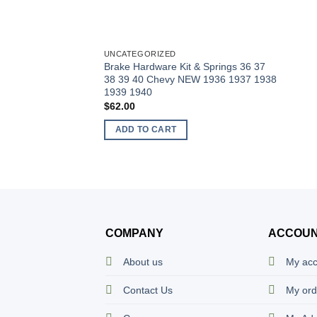
UNCATEGORIZED
Brake Hardware Kit & Springs 36 37
38 39 40 Chevy NEW 1936 1937 1938
1939 1940
$
62.00
ADD TO CART
COMPANY
ACCOU
About us
My ac
Contact Us
My ord