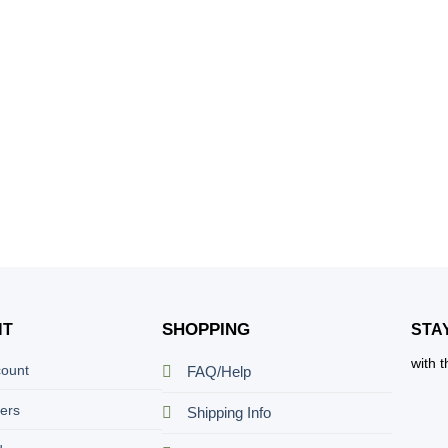
SHOPPING
NT
STA
with 
count
FAQ/Help
ers
Shipping Info