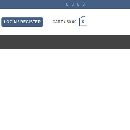
0
LOGIN / REGISTER
CART /
$
0.00