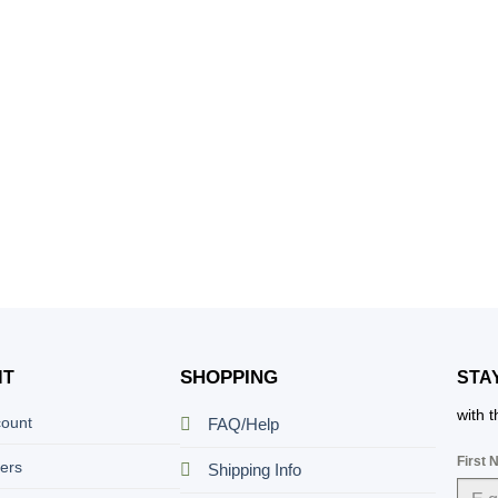
SHOPPING
NT
STA
with 
count
FAQ/Help
First
ers
Shipping Info