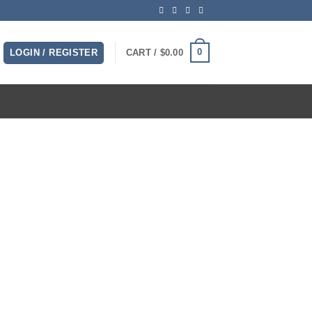
0
LOGIN / REGISTER
CART /
$
0.00