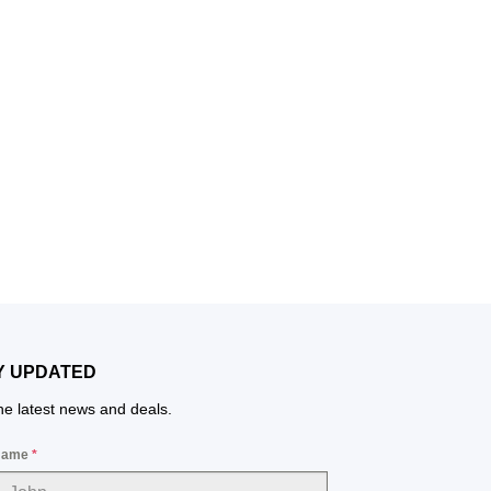
Y UPDATED
the latest news and deals.
 Name
*