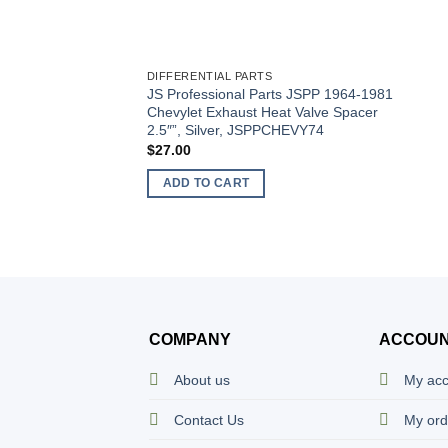
DIFFERENTIAL PARTS
JS Professional Parts JSPP 1964-1981
Chevylet Exhaust Heat Valve Spacer
2.5″”, Silver, JSPPCHEVY74
$
27.00
ADD TO CART
COMPANY
ACCOU
About us
My ac
Contact Us
My ord