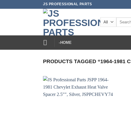
Skip
JS PROFESSIONAL PARTS
to
content
Search
for:
-HOME
PRODUCTS TAGGED “1964-1981 