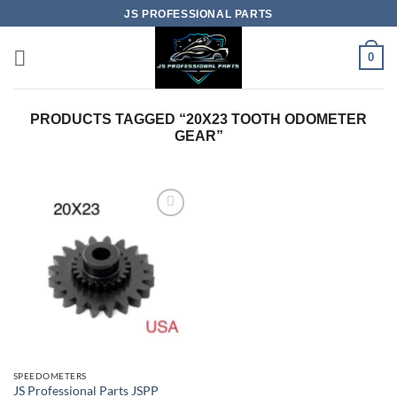
Skip
JS PROFESSIONAL PARTS
to
content
0
PRODUCTS TAGGED “20X23 TOOTH ODOMETER
GEAR”
SPEEDOMETERS
JS Professional Parts JSPP