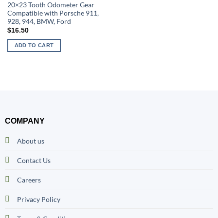
20×23 Tooth Odometer Gear
Compatible with Porsche 911,
928, 944, BMW, Ford
$
16.50
ADD TO CART
COMPANY
About us
Contact Us
Careers
Privacy Policy