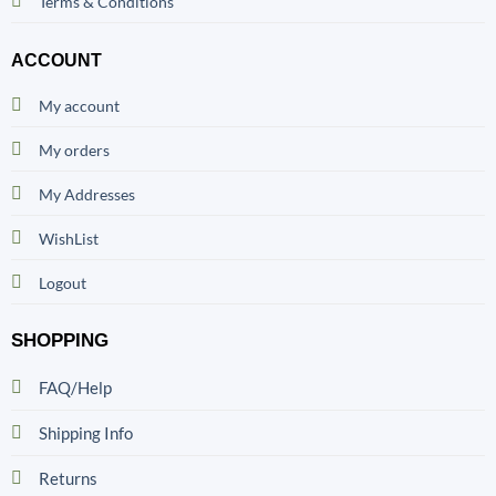
Terms & Conditions
ACCOUNT
My account
My orders
My Addresses
WishList
Logout
SHOPPING
FAQ/Help
Shipping Info
Returns