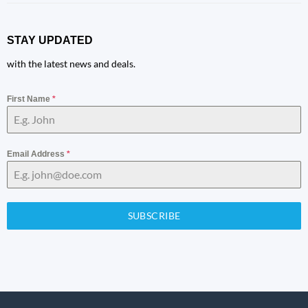
STAY UPDATED
with the latest news and deals.
First Name
*
Email Address
*
SUBSCRIBE