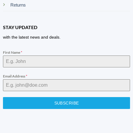
Returns
STAY UPDATED
with the latest news and deals.
First Name
*
Email Address
*
SUBSCRIBE