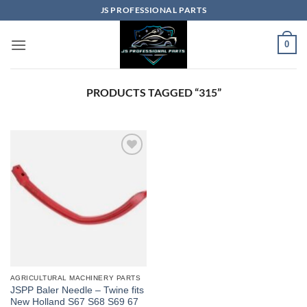
Skip
JS PROFESSIONAL PARTS
to
content
0
PRODUCTS TAGGED “315”
AGRICULTURAL MACHINERY PARTS
JSPP Baler Needle – Twine fits
New Holland S67 S68 S69 67