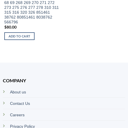
68 69 268 269 270 271 272
273 275 276 277 278 310 311
315 316 320 326 851461
38762 80851461 8038762
566796
$
80.00
ADD TO CART
COMPANY
About us
Contact Us
Careers
Privacy Policy