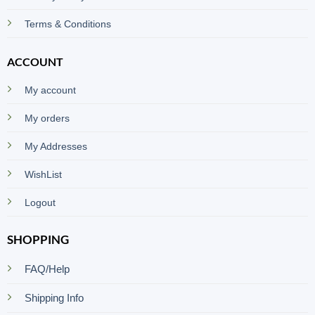
Terms & Conditions
ACCOUNT
My account
My orders
My Addresses
WishList
Logout
SHOPPING
FAQ/Help
Shipping Info