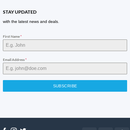
STAY UPDATED
with the latest news and deals.
First Name
*
Email Address
*
SUBSCRIBE