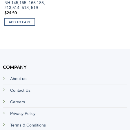
NH 145,155, 165 185,
213,514, 518, 519
$
24.50
ADD TO CART
COMPANY
About us
Contact Us
Careers
Privacy Policy
Terms & Conditions