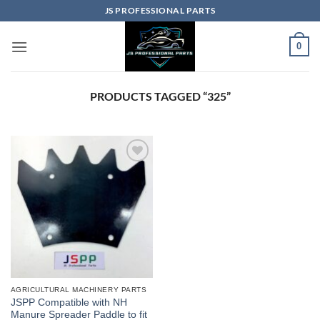
Skip
JS PROFESSIONAL PARTS
to
content
0
PRODUCTS TAGGED “325”
AGRICULTURAL MACHINERY PARTS
JSPP Compatible with NH
Manure Spreader Paddle to fit