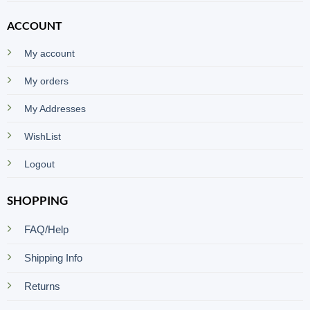
ACCOUNT
My account
My orders
My Addresses
WishList
Logout
SHOPPING
FAQ/Help
Shipping Info
Returns