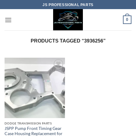
Skip
JS PROFESSIONAL PARTS
to
content
0
PRODUCTS TAGGED “3936256”
DODGE TRANSMISSION PARTS
JSPP Pump Front Timing Gear
Case Housing Replacement for