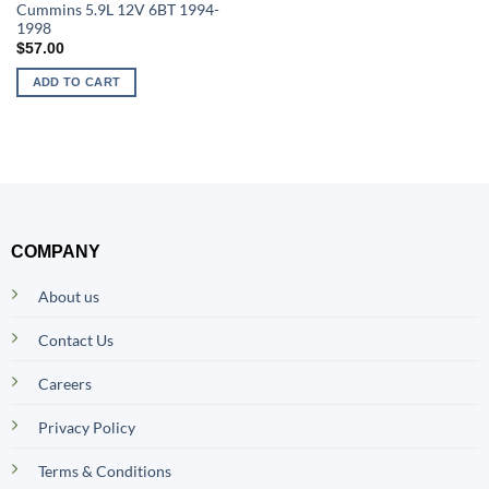
Cummins 5.9L 12V 6BT 1994-
1998
$
57.00
ADD TO CART
COMPANY
About us
Contact Us
Careers
Privacy Policy
Terms & Conditions