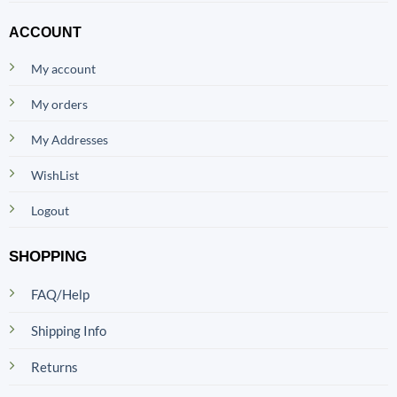
ACCOUNT
My account
My orders
My Addresses
WishList
Logout
SHOPPING
FAQ/Help
Shipping Info
Returns