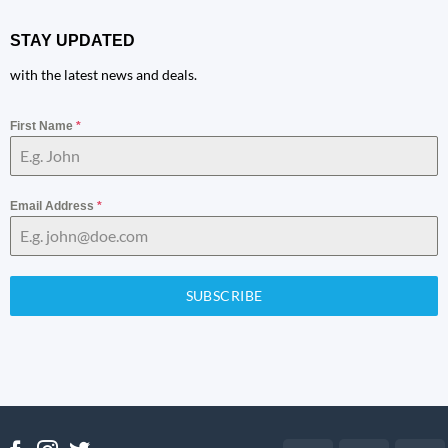
STAY UPDATED
with the latest news and deals.
First Name
*
Email Address
*
SUBSCRIBE