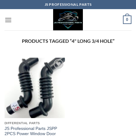
Skip
JS PROFESSIONAL PARTS
to
content
0
PRODUCTS TAGGED “4" LONG 3/4 HOLE”
DIFFERENTIAL PARTS
JS Professional Parts JSPP
2PCS Power Window Door