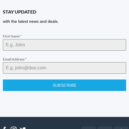
STAY UPDATED
with the latest news and deals.
First Name
*
Email Address
*
SUBSCRIBE