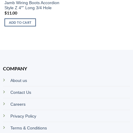
Jamb Wiring Boots Accordion
Style Z 4″” Long 3/4 Hole
$
11.00
ADD TO CART
COMPANY
About us
Contact Us
Careers
Privacy Policy
Terms & Conditions