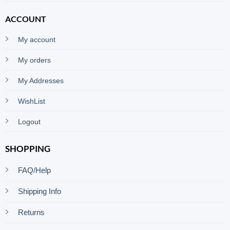
ACCOUNT
My account
My orders
My Addresses
WishList
Logout
SHOPPING
FAQ/Help
Shipping Info
Returns