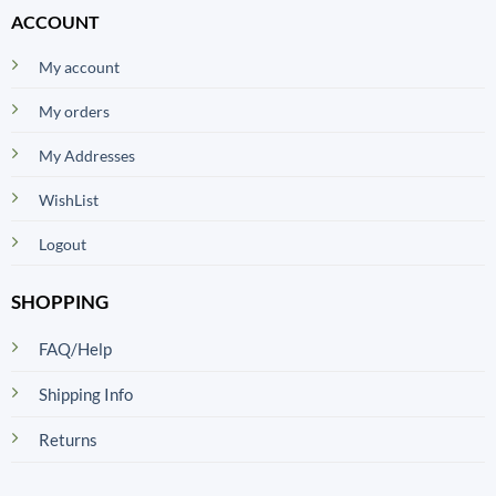
ACCOUNT
My account
My orders
My Addresses
WishList
Logout
SHOPPING
FAQ/Help
Shipping Info
Returns