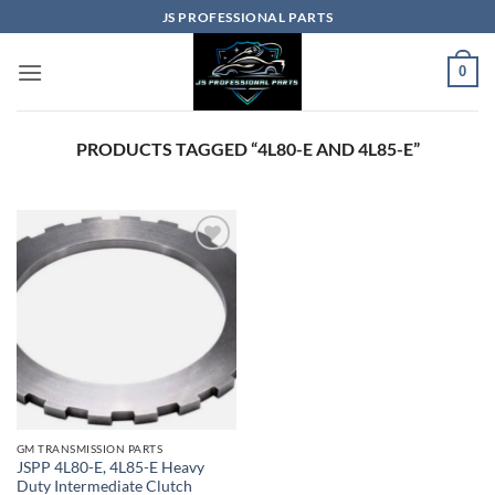
Skip
JS PROFESSIONAL PARTS
to
content
0
PRODUCTS TAGGED “4L80-E AND 4L85-E”
GM TRANSMISSION PARTS
JSPP 4L80-E, 4L85-E Heavy
Duty Intermediate Clutch