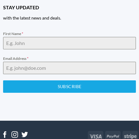
STAY UPDATED
with the latest news and deals.
First Name
*
Email Address
*
SUBSCRIBE
Visa
PayPal
S