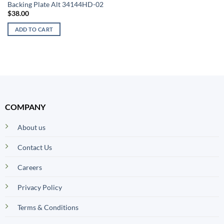
Backing Plate Alt 34144HD-02
$
38.00
ADD TO CART
COMPANY
About us
Contact Us
Careers
Privacy Policy
Terms & Conditions