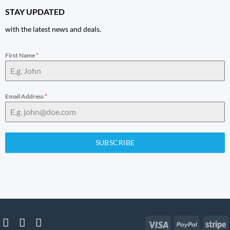
STAY UPDATED
with the latest news and deals.
First Name
*
Email Address
*
SUBSCRIBE
Visa
PayPal
S