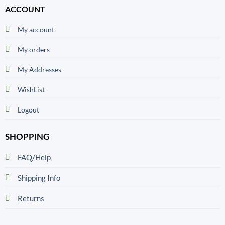
ACCOUNT
My account
My orders
My Addresses
WishList
Logout
SHOPPING
FAQ/Help
Shipping Info
Returns