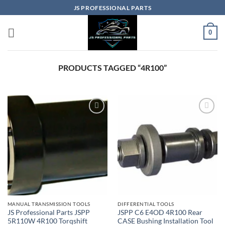
Skip
JS PROFESSIONAL PARTS
to
content
0
PRODUCTS TAGGED “4R100”
MANUAL TRANSMISSION TOOLS
DIFFERENTIAL TOOLS
JS Professional Parts JSPP
JSPP C6 E4OD 4R100 Rear
5R110W 4R100 Torqshift
CASE Bushing Installation Tool