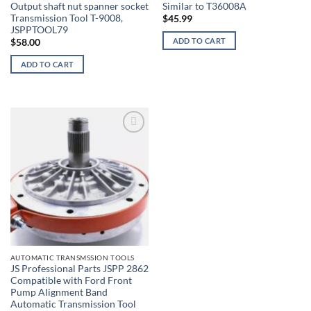
Output shaft nut spanner socket
Similar to T36008A
Transmission Tool T-9008,
$
45.99
JSPPTOOL79
ADD TO CART
$
58.00
ADD TO CART
AUTOMATIC TRANSMSSION TOOLS
JS Professional Parts JSPP 2862
Compatible with Ford Front
Pump Alignment Band
Automatic Transmission Tool