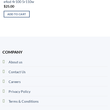
e4od 4r100 5r110w
$
25.00
ADD TO CART
COMPANY
About us
Contact Us
Careers
Privacy Policy
Terms & Conditions