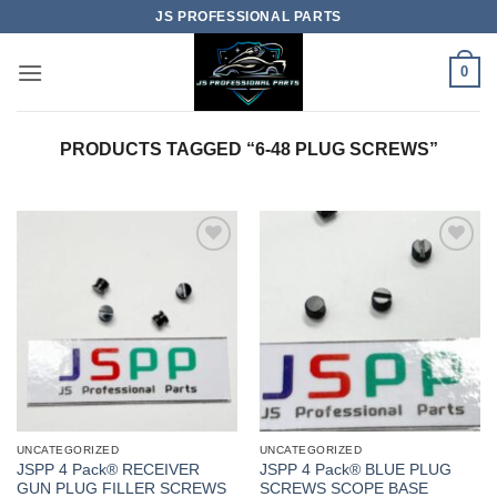
Skip
JS PROFESSIONAL PARTS
to
content
0
PRODUCTS TAGGED “6-48 PLUG SCREWS”
UNCATEGORIZED
UNCATEGORIZED
JSPP 4 Pack® RECEIVER
JSPP 4 Pack® BLUE PLUG
GUN PLUG FILLER SCREWS
SCREWS SCOPE BASE