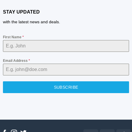
STAY UPDATED
with the latest news and deals.
First Name
*
Email Address
*
SUBSCRIBE