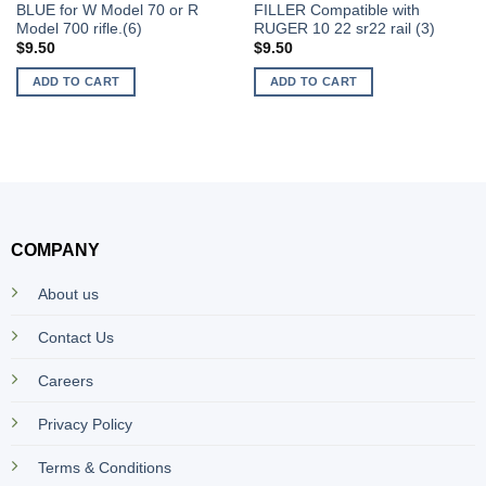
BLUE for W Model 70 or R
FILLER Compatible with
Model 700 rifle.(6)
RUGER 10 22 sr22 rail (3)
$
9.50
$
9.50
ADD TO CART
ADD TO CART
COMPANY
About us
Contact Us
Careers
Privacy Policy
Terms & Conditions