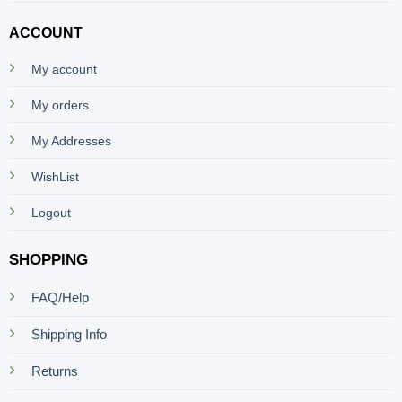
ACCOUNT
My account
My orders
My Addresses
WishList
Logout
SHOPPING
FAQ/Help
Shipping Info
Returns