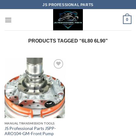
Skip
JS PROFESSIONAL PARTS
to
content
0
PRODUCTS TAGGED “6L80 6L90”
MANUAL TRANSMISSION TOOLS
JS Professional Parts JSPP-
ARO104-GM-Front Pump