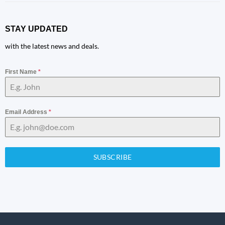
STAY UPDATED
with the latest news and deals.
First Name
*
Email Address
*
SUBSCRIBE