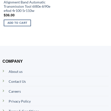
Alignment Band Automatic
Transmission Tool 6l80e 6l90e
e4od 4r100 5r110w
$
36.00
ADD TO CART
COMPANY
About us
Contact Us
Careers
Privacy Policy