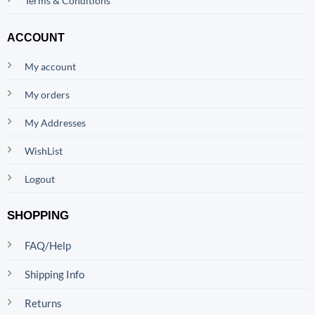
Terms & Conditions
ACCOUNT
My account
My orders
My Addresses
WishList
Logout
SHOPPING
FAQ/Help
Shipping Info
Returns