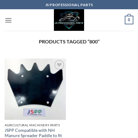
Skip
JS PROFESSIONAL PARTS
to
content
0
PRODUCTS TAGGED “800”
AGRICULTURAL MACHINERY PARTS
JSPP Compatible with NH
Manure Spreader Paddle to fit