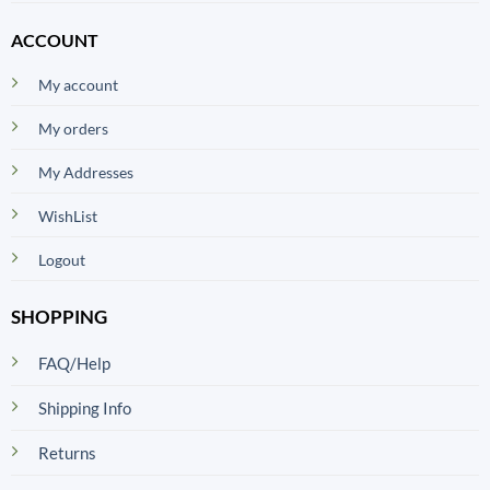
ACCOUNT
My account
My orders
My Addresses
WishList
Logout
SHOPPING
FAQ/Help
Shipping Info
Returns