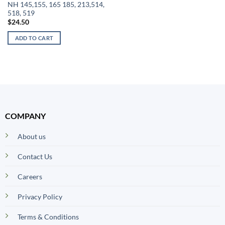
NH 145,155, 165 185, 213,514,
518, 519
$
24.50
ADD TO CART
COMPANY
About us
Contact Us
Careers
Privacy Policy
Terms & Conditions