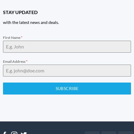
STAY UPDATED
with the latest news and deals.
First Name
*
Email Address
*
SUBSCRIBE