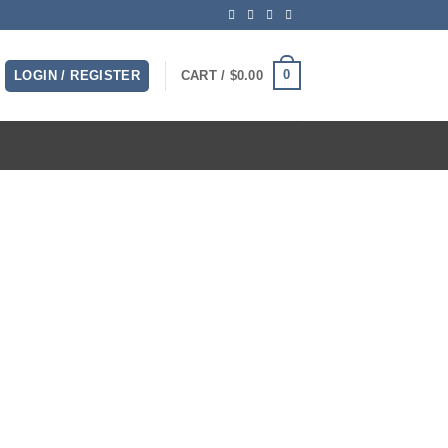
0
LOGIN / REGISTER
CART /
$
0.00