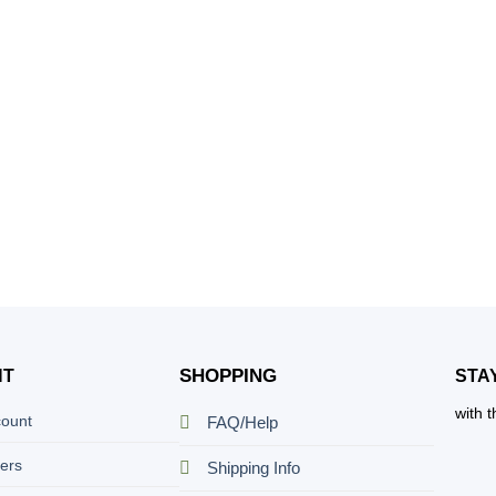
SHOPPING
NT
STA
with 
count
FAQ/Help
ers
Shipping Info