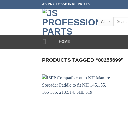
Skip
JS PROFESSIONAL PARTS
to
content
Search
for:
-HOME
PRODUCTS TAGGED “80255699”