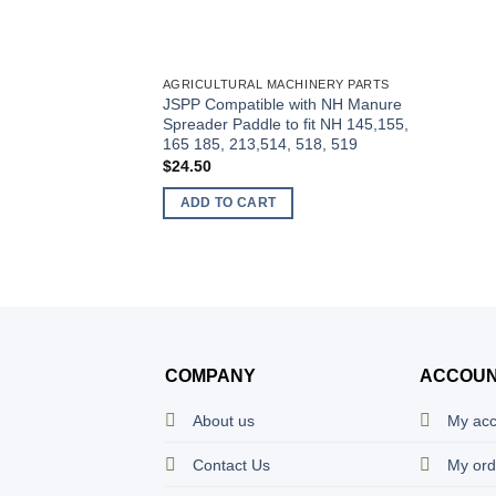
AGRICULTURAL MACHINERY PARTS
JSPP Compatible with NH Manure
Spreader Paddle to fit NH 145,155,
165 185, 213,514, 518, 519
$
24.50
ADD TO CART
COMPANY
ACCOU
About us
My ac
Contact Us
My ord