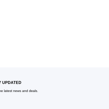
Y UPDATED
the latest news and deals.