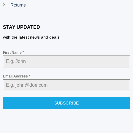
Returns
STAY UPDATED
with the latest news and deals.
First Name
*
Email Address
*
SUBSCRIBE