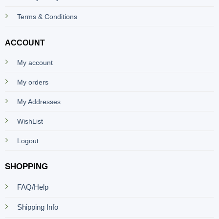
Terms & Conditions
ACCOUNT
My account
My orders
My Addresses
WishList
Logout
SHOPPING
FAQ/Help
Shipping Info