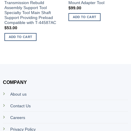
Transmission Rebuild
Mount Adapter Tool
Assembly Support Tool
$
99.00
Specialty Tool Main Shaft
ADD TO CART
Support Providing Preload
Compatible with T-44587AC
$
53.00
ADD TO CART
COMPANY
About us
Contact Us
Careers
Privacy Policy