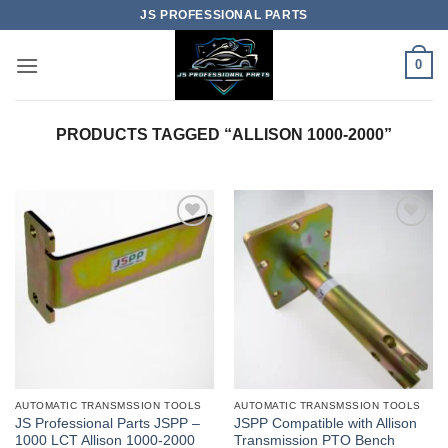
Skip
JS PROFESSIONAL PARTS
to
content
0
PRODUCTS TAGGED “ALLISON 1000-2000”
AUTOMATIC TRANSMSSION TOOLS
AUTOMATIC TRANSMSSION TOOLS
JS Professional Parts JSPP –
JSPP Compatible with Allison
1000 LCT Allison 1000-2000
Transmission PTO Bench