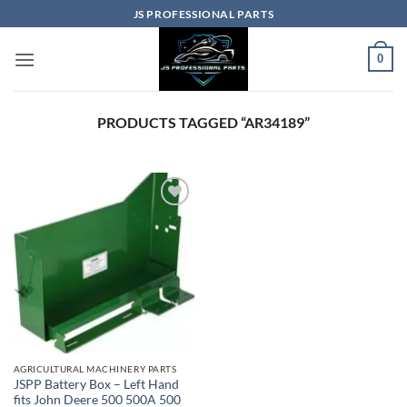
Skip
JS PROFESSIONAL PARTS
to
content
0
PRODUCTS TAGGED “AR34189”
AGRICULTURAL MACHINERY PARTS
JSPP Battery Box – Left Hand
fits John Deere 500 500A 500