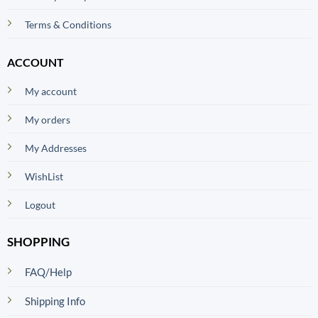
Terms & Conditions
ACCOUNT
My account
My orders
My Addresses
WishList
Logout
SHOPPING
FAQ/Help
Shipping Info