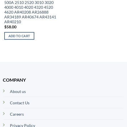
500A 2510 2520 3010 3020
4000 4010 4020 4320 4520
4620 AR40208 AR26888
AR34189 AR40674 AR43141
AR40210
$
58.00
ADD TO CART
COMPANY
About us
Contact Us
Careers
Privacy Policy