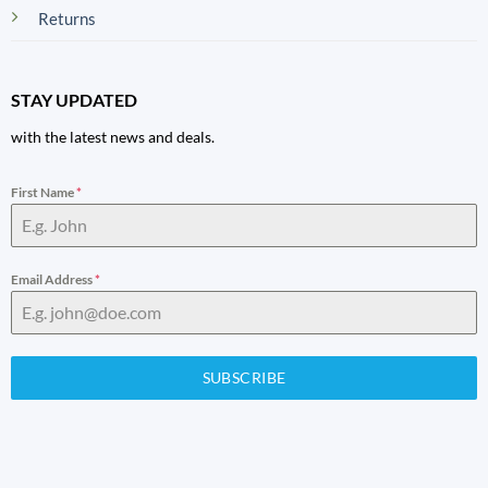
Returns
STAY UPDATED
with the latest news and deals.
First Name
*
Email Address
*
SUBSCRIBE