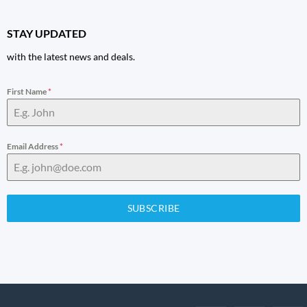
STAY UPDATED
with the latest news and deals.
First Name
*
Email Address
*
SUBSCRIBE