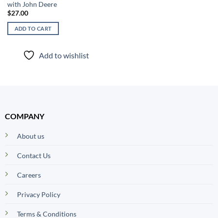
with John Deere
$
27.00
ADD TO CART
Add to wishlist
COMPANY
About us
Contact Us
Careers
Privacy Policy
Terms & Conditions