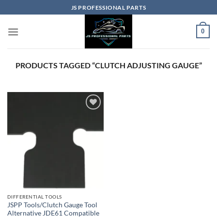
Skip
JS PROFESSIONAL PARTS
to
content
0
PRODUCTS TAGGED “CLUTCH ADJUSTING GAUGE”
Add to
wishlist
DIFFERENTIAL TOOLS
JSPP Tools/Clutch Gauge Tool
Alternative JDE61 Compatible