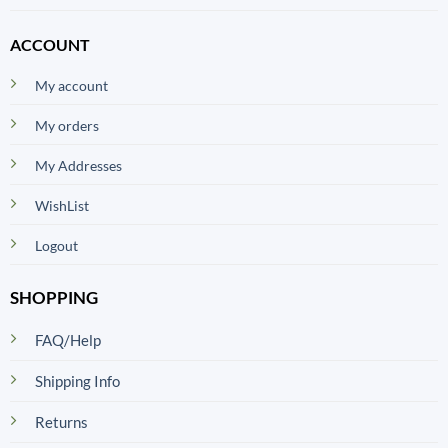
ACCOUNT
My account
My orders
My Addresses
WishList
Logout
SHOPPING
FAQ/Help
Shipping Info
Returns