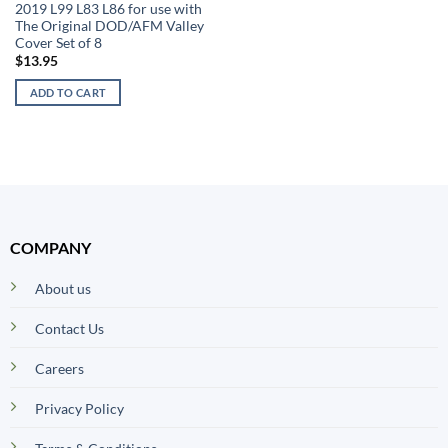
2019 L99 L83 L86 for use with
The Original DOD/AFM Valley
Cover Set of 8
$
13.95
ADD TO CART
COMPANY
About us
Contact Us
Careers
Privacy Policy