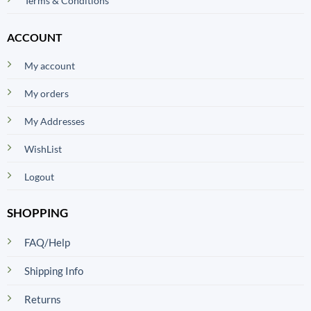
Terms & Conditions
ACCOUNT
My account
My orders
My Addresses
WishList
Logout
SHOPPING
FAQ/Help
Shipping Info
Returns