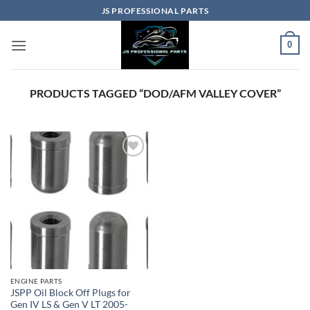
Skip
JS PROFESSIONAL PARTS
to
content
0
PRODUCTS TAGGED “DOD/AFM VALLEY COVER”
ENGINE PARTS
JSPP Oil Block Off Plugs for
Gen IV LS & Gen V LT 2005-