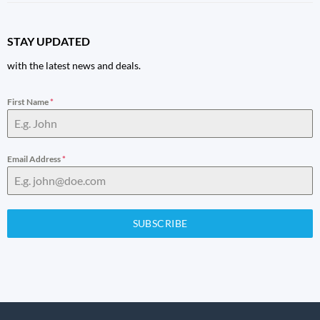
STAY UPDATED
with the latest news and deals.
First Name
*
Email Address
*
SUBSCRIBE