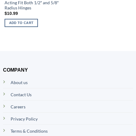
Acting Fit Both 1/2″ and 5/8″
Radius Hinges
$
10.99
ADD TO CART
COMPANY
About us
Contact Us
Careers
Privacy Policy
Terms & Conditions