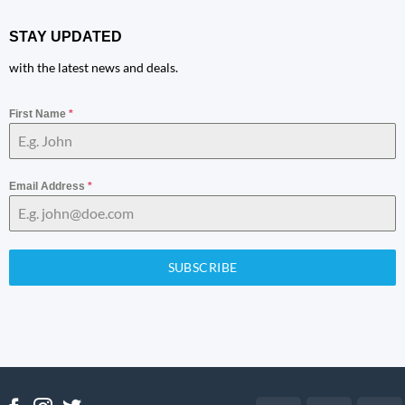
STAY UPDATED
with the latest news and deals.
First Name
*
Email Address
*
SUBSCRIBE