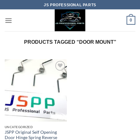
Skip
JS PROFESSIONAL PARTS
to
content
0
PRODUCTS TAGGED “DOOR MOUNT”
UNCATEGORIZED
JSPP Original Self Opening
Door Hinge Spring Reverse