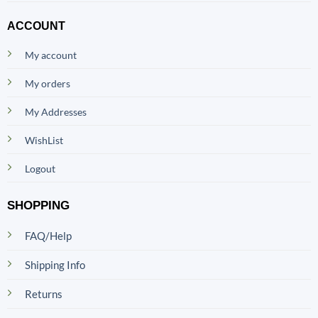
ACCOUNT
My account
My orders
My Addresses
WishList
Logout
SHOPPING
FAQ/Help
Shipping Info
Returns