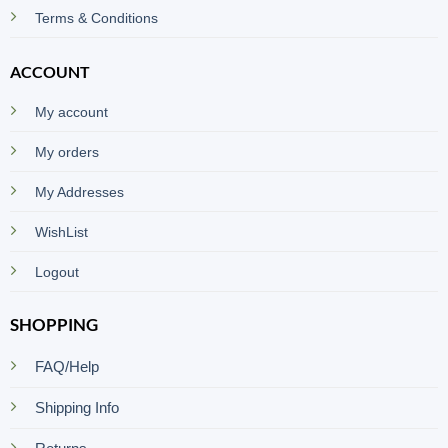
Terms & Conditions
ACCOUNT
My account
My orders
My Addresses
WishList
Logout
SHOPPING
FAQ/Help
Shipping Info