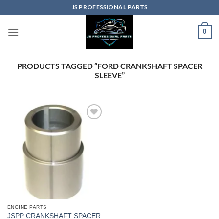
Skip
JS PROFESSIONAL PARTS
to
content
0
PRODUCTS TAGGED “FORD CRANKSHAFT SPACER
SLEEVE”
ENGINE PARTS
JSPP CRANKSHAFT SPACER