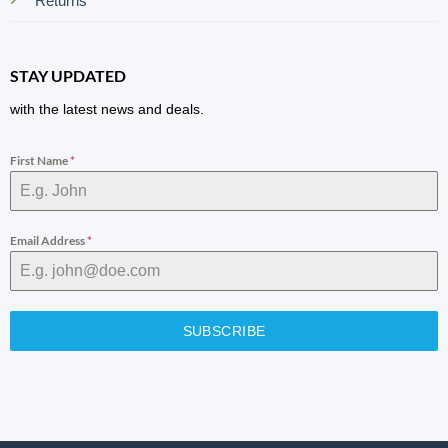
Returns
STAY UPDATED
with the latest news and deals.
First Name
*
Email Address
*
SUBSCRIBE