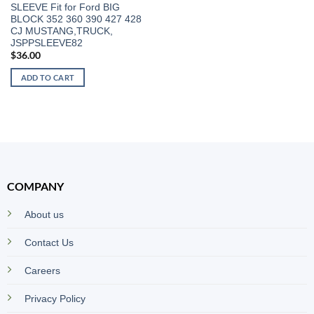
SLEEVE Fit for Ford BIG
BLOCK 352 360 390 427 428
CJ MUSTANG,TRUCK,
JSPPSLEEVE82
$
36.00
ADD TO CART
COMPANY
About us
Contact Us
Careers
Privacy Policy