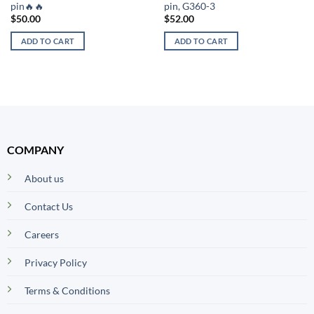
pin🔥🔥
pin, G360-3
$
50.00
$
52.00
ADD TO CART
ADD TO CART
COMPANY
About us
Contact Us
Careers
Privacy Policy
Terms & Conditions