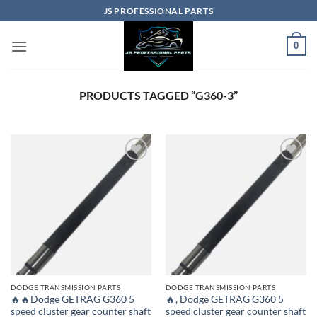
Skip
JS PROFESSIONAL PARTS
to
content
0
PRODUCTS TAGGED “G360-3”
DODGE TRANSMISSION PARTS
DODGE TRANSMISSION PARTS
🔥🔥Dodge GETRAG G360 5
🔥, Dodge GETRAG G360 5
speed cluster gear counter shaft
speed cluster gear counter shaft