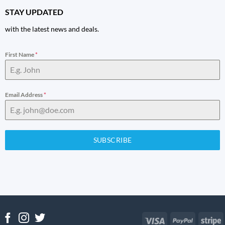
STAY UPDATED
with the latest news and deals.
First Name
*
Email Address
*
SUBSCRIBE
Visa
PayPal
S