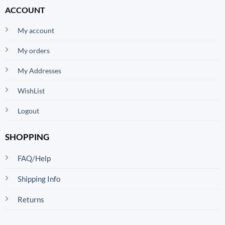
ACCOUNT
My account
My orders
My Addresses
WishList
Logout
SHOPPING
FAQ/Help
Shipping Info
Returns