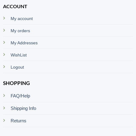
ACCOUNT
My account
My orders
My Addresses
WishList
Logout
SHOPPING
FAQ/Help
Shipping Info
Returns