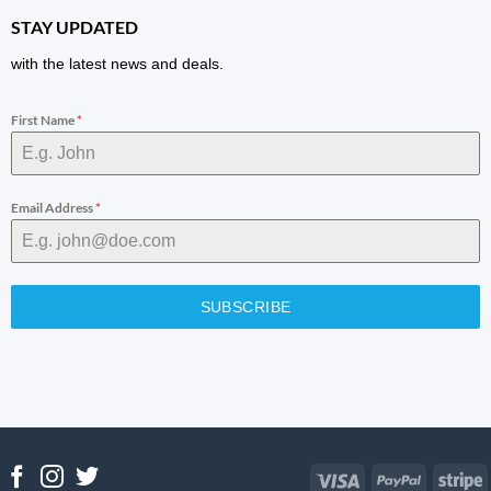
STAY UPDATED
with the latest news and deals.
First Name
*
Email Address
*
SUBSCRIBE
Visa
PayPal
S