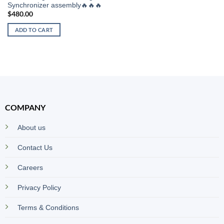
Synchronizer assembly🔥🔥🔥
$
480.00
ADD TO CART
COMPANY
About us
Contact Us
Careers
Privacy Policy
Terms & Conditions