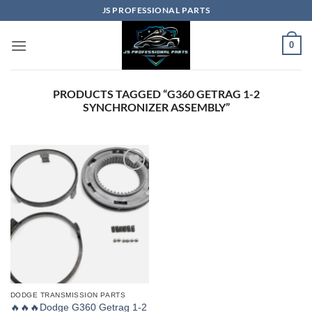
Skip
JS PROFESSIONAL PARTS
to
content
0
PRODUCTS TAGGED “G360 GETRAG 1-2
SYNCHRONIZER ASSEMBLY”
DODGE TRANSMISSION PARTS
🔥🔥🔥Dodge G360 Getrag 1-2