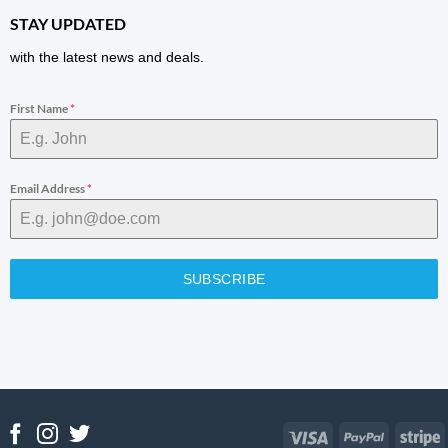
STAY UPDATED
with the latest news and deals.
First Name
*
Email Address
*
SUBSCRIBE
Visa
PayPal
S