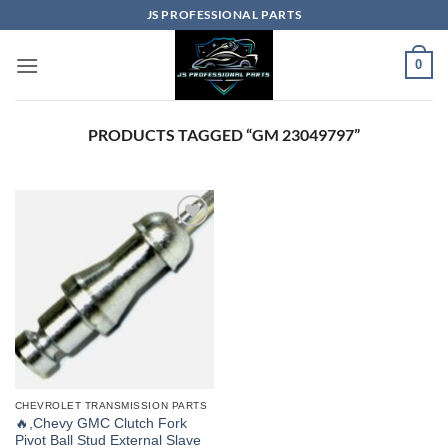
Skip
JS PROFESSIONAL PARTS
to
content
0
PRODUCTS TAGGED “GM 23049797”
CHEVROLET TRANSMISSION PARTS
🔥,Chevy GMC Clutch Fork
Pivot Ball Stud External Slave