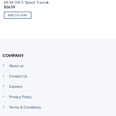
88-94 GM 5 Speed Trans🔥
$
16.59
ADD TO CART
COMPANY
About us
Contact Us
Careers
Privacy Policy
Terms & Conditions