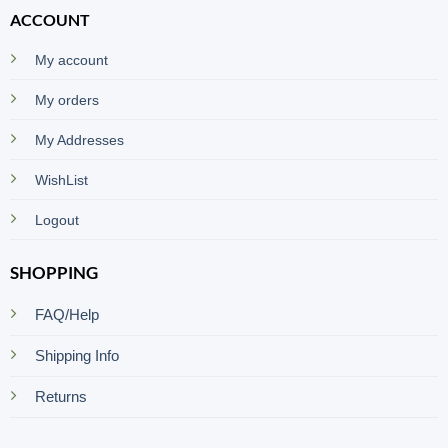
ACCOUNT
My account
My orders
My Addresses
WishList
Logout
SHOPPING
FAQ/Help
Shipping Info
Returns