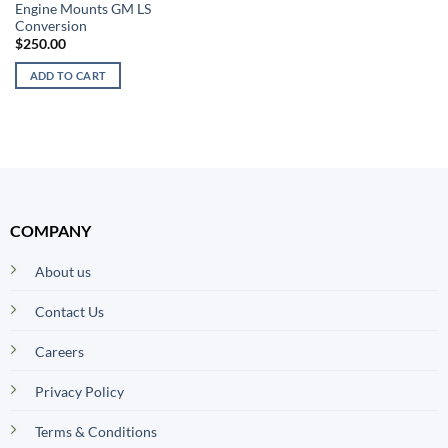
Engine Mounts GM LS
Conversion
$
250.00
ADD TO CART
COMPANY
About us
Contact Us
Careers
Privacy Policy
Terms & Conditions