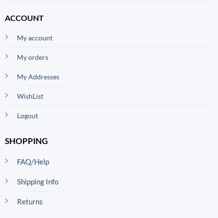
ACCOUNT
My account
My orders
My Addresses
WishList
Logout
SHOPPING
FAQ/Help
Shipping Info
Returns