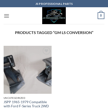
Skip
JS PROFESSIONAL PARTS
to
content
0
PRODUCTS TAGGED “GM LS CONVERSION”
UNCATEGORIZED
JSPP 1965-1979 Compatible
with Ford F-Series Truck 2WD