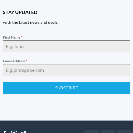
STAY UPDATED
with the latest news and deals.
First Name
*
Email Address
*
SUBSCRIBE