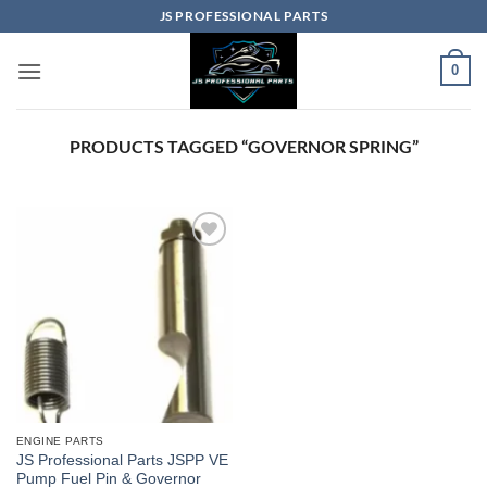
Skip
JS PROFESSIONAL PARTS
to
content
0
PRODUCTS TAGGED “GOVERNOR SPRING”
ENGINE PARTS
JS Professional Parts JSPP VE
Pump Fuel Pin & Governor