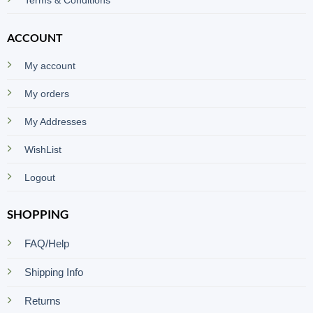
ACCOUNT
My account
My orders
My Addresses
WishList
Logout
SHOPPING
FAQ/Help
Shipping Info
Returns