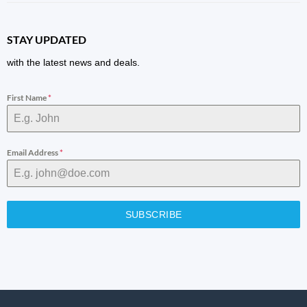
STAY UPDATED
with the latest news and deals.
First Name
*
Email Address
*
SUBSCRIBE