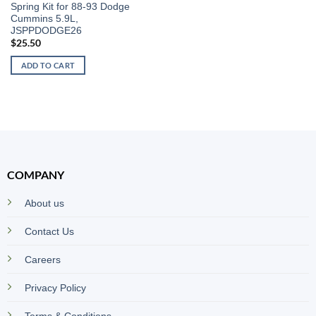
Spring Kit for 88-93 Dodge
Cummins 5.9L,
JSPPDODGE26
$
25.50
ADD TO CART
COMPANY
About us
Contact Us
Careers
Privacy Policy
Terms & Conditions