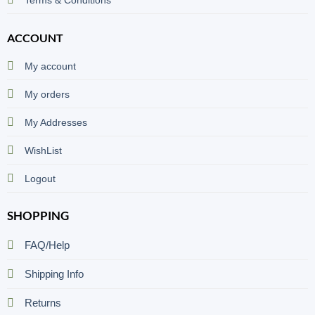
ACCOUNT
My account
My orders
My Addresses
WishList
Logout
SHOPPING
FAQ/Help
Shipping Info
Returns