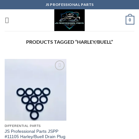
Skip
JS PROFESSIONAL PARTS
to
content
0
PRODUCTS TAGGED “HARLEY/BUELL”
DIFFERENTIAL PARTS
JS Professional Parts JSPP
#11105 Harley/Buell Drain Plug