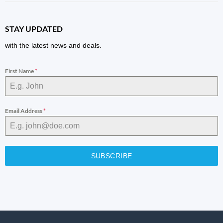
STAY UPDATED
with the latest news and deals.
First Name
*
Email Address
*
SUBSCRIBE