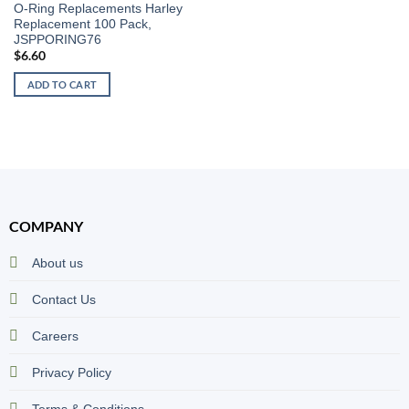
O-Ring Replacements Harley
Replacement 100 Pack,
JSPPORING76
$
6.60
ADD TO CART
COMPANY
About us
Contact Us
Careers
Privacy Policy
Terms & Conditions