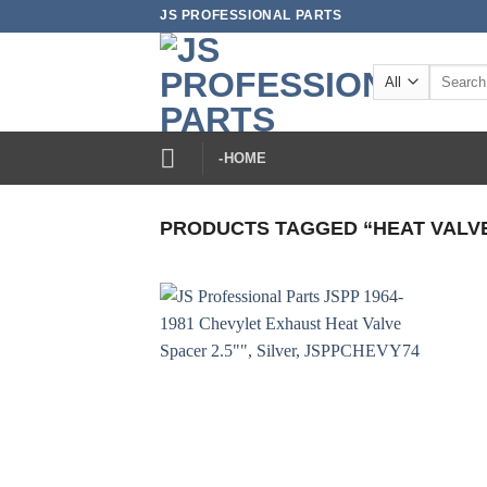
Skip
JS PROFESSIONAL PARTS
to
content
Search
for:
-HOME
PRODUCTS TAGGED “HEAT VALV