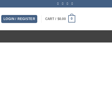
0
LOGIN / REGISTER
CART /
$
0.00