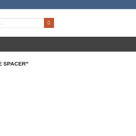
E SPACER”