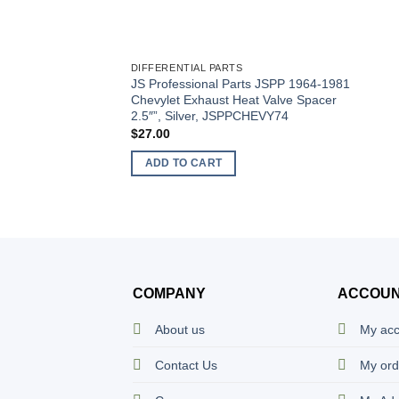
DIFFERENTIAL PARTS
JS Professional Parts JSPP 1964-1981
Chevylet Exhaust Heat Valve Spacer
2.5″”, Silver, JSPPCHEVY74
$
27.00
ADD TO CART
COMPANY
ACCOU
About us
My ac
Contact Us
My ord