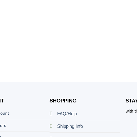
SHOPPING
NT
STA
with 
count
FAQ/Help
ers
Shipping Info