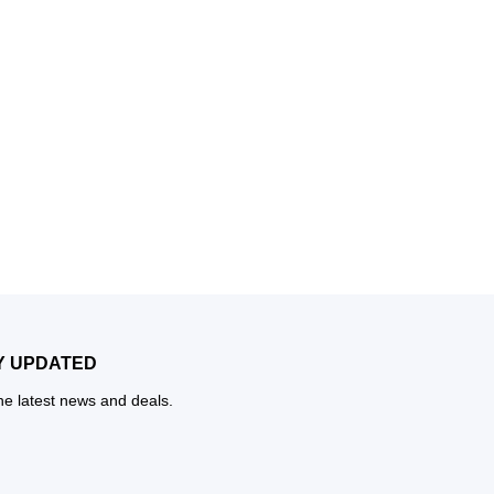
Y UPDATED
the latest news and deals.