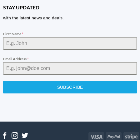
STAY UPDATED
with the latest news and deals.
First Name
*
Email Address
*
SUBSCRIBE
Visa
PayPal
S