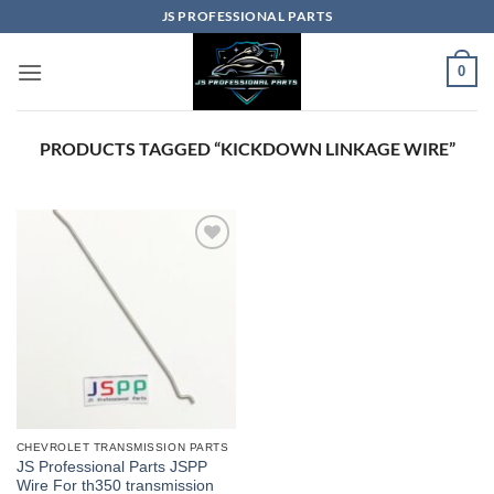
Skip
JS PROFESSIONAL PARTS
to
content
0
PRODUCTS TAGGED “KICKDOWN LINKAGE WIRE”
CHEVROLET TRANSMISSION PARTS
JS Professional Parts JSPP
Wire For th350 transmission