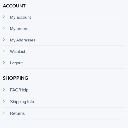
ACCOUNT
My account
My orders
My Addresses
WishList
Logout
SHOPPING
FAQ/Help
Shipping Info
Returns