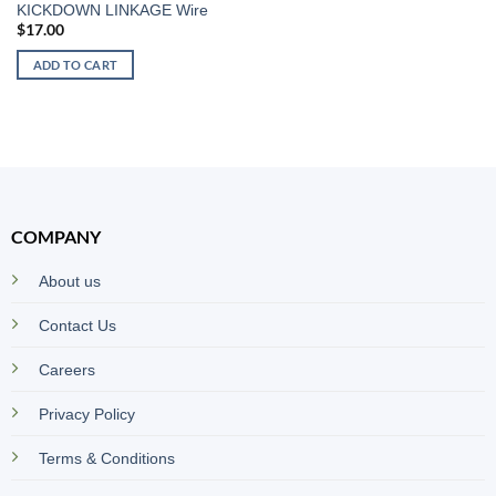
KICKDOWN LINKAGE Wire
$
17.00
ADD TO CART
COMPANY
About us
Contact Us
Careers
Privacy Policy
Terms & Conditions