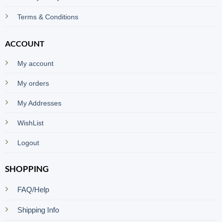
Terms & Conditions
ACCOUNT
My account
My orders
My Addresses
WishList
Logout
SHOPPING
FAQ/Help
Shipping Info