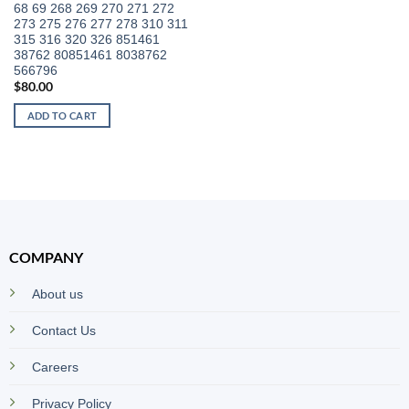
68 69 268 269 270 271 272
273 275 276 277 278 310 311
315 316 320 326 851461
38762 80851461 8038762
566796
$
80.00
ADD TO CART
COMPANY
About us
Contact Us
Careers
Privacy Policy