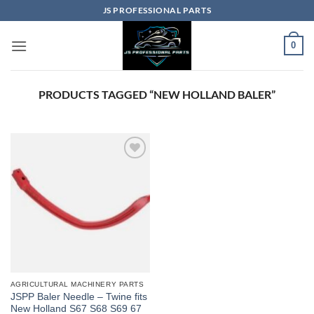
Skip
JS PROFESSIONAL PARTS
to
content
0
PRODUCTS TAGGED “NEW HOLLAND BALER”
AGRICULTURAL MACHINERY PARTS
JSPP Baler Needle – Twine fits
New Holland S67 S68 S69 67