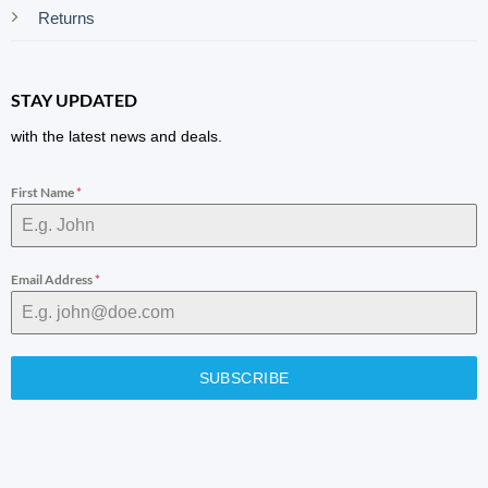
Returns
STAY UPDATED
with the latest news and deals.
First Name
*
Email Address
*
SUBSCRIBE