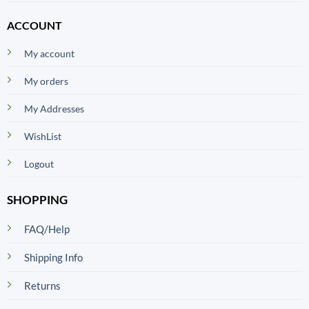
ACCOUNT
My account
My orders
My Addresses
WishList
Logout
SHOPPING
FAQ/Help
Shipping Info
Returns