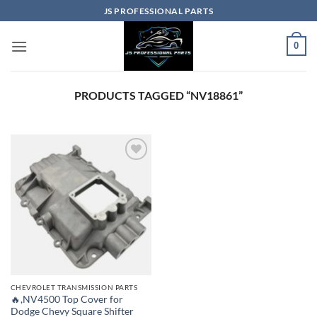
Skip
JS PROFESSIONAL PARTS
to
content
0
PRODUCTS TAGGED “NV18861”
CHEVROLET TRANSMISSION PARTS
🔥,NV4500 Top Cover for
Dodge Chevy Square Shifter