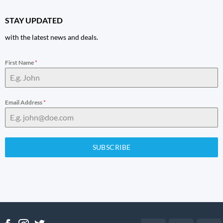
STAY UPDATED
with the latest news and deals.
First Name
*
Email Address
*
SUBSCRIBE