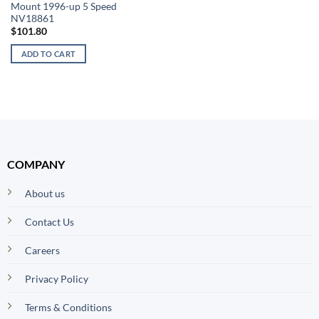
Mount 1996-up 5 Speed
NV18861
$
101.80
ADD TO CART
COMPANY
About us
Contact Us
Careers
Privacy Policy
Terms & Conditions