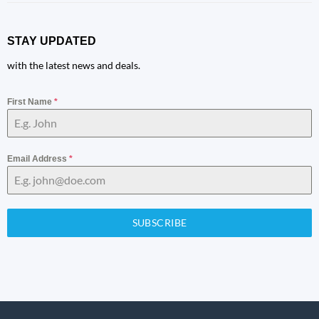
STAY UPDATED
with the latest news and deals.
First Name
*
Email Address
*
SUBSCRIBE