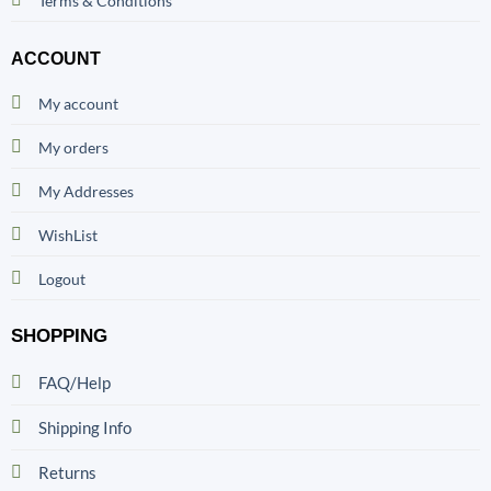
Terms & Conditions
ACCOUNT
My account
My orders
My Addresses
WishList
Logout
SHOPPING
FAQ/Help
Shipping Info
Returns