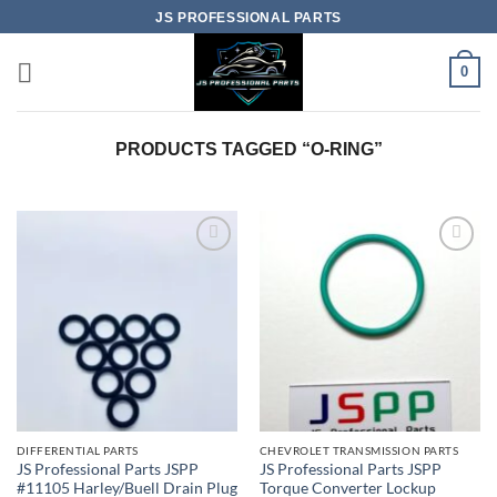
Skip
JS PROFESSIONAL PARTS
to
content
0
PRODUCTS TAGGED “O-RING”
DIFFERENTIAL PARTS
CHEVROLET TRANSMISSION PARTS
JS Professional Parts JSPP
JS Professional Parts JSPP
#11105 Harley/Buell Drain Plug
Torque Converter Lockup