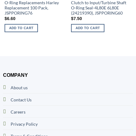
O-Ring Replacements Harley
Clutch to Input/Turbine Shaft
Replacement 100 Pack,
O-Ring Seal-4L80E 6L80E
JSPPORING76
(24219390), JSPPORING60
$
6.60
$
7.50
ADD TO CART
ADD TO CART
COMPANY
About us
Contact Us
Careers
Privacy Policy