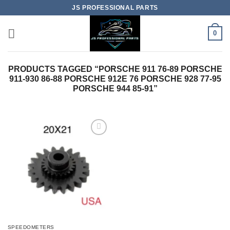
Skip
JS PROFESSIONAL PARTS
to
content
0
PRODUCTS TAGGED “PORSCHE 911 76-89 PORSCHE
911-930 86-88 PORSCHE 912E 76 PORSCHE 928 77-95
PORSCHE 944 85-91”
SPEEDOMETERS