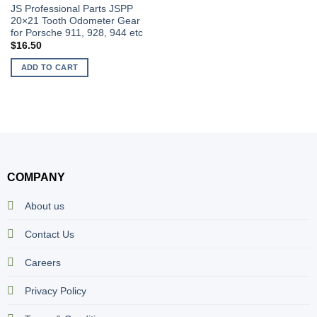
JS Professional Parts JSPP
20×21 Tooth Odometer Gear
for Porsche 911, 928, 944 etc
$
16.50
ADD TO CART
COMPANY
About us
Contact Us
Careers
Privacy Policy