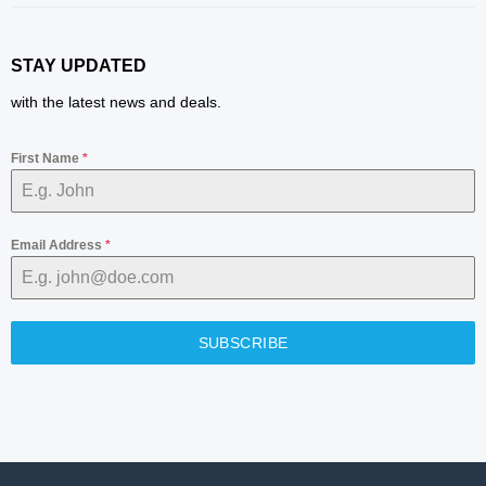
STAY UPDATED
with the latest news and deals.
First Name
*
Email Address
*
SUBSCRIBE