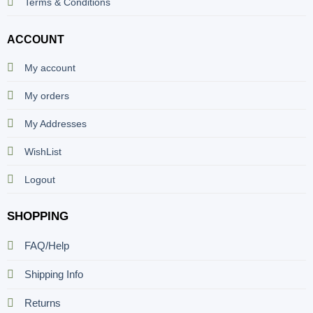
Terms & Conditions
ACCOUNT
My account
My orders
My Addresses
WishList
Logout
SHOPPING
FAQ/Help
Shipping Info
Returns