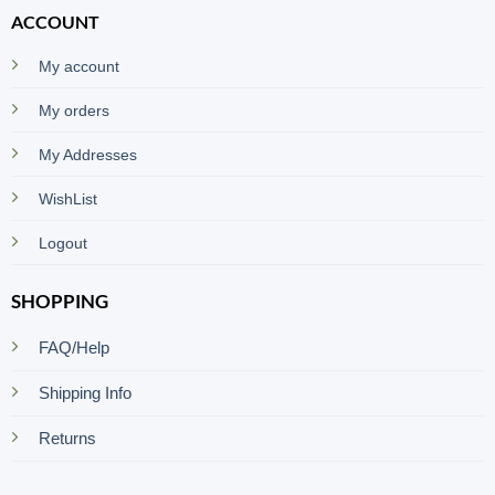
ACCOUNT
My account
My orders
My Addresses
WishList
Logout
SHOPPING
FAQ/Help
Shipping Info
Returns