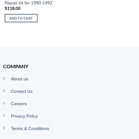
Repair kit for 1990-1992
$
118.00
ADD TO CART
COMPANY
About us
Contact Us
Careers
Privacy Policy
Terms & Conditions