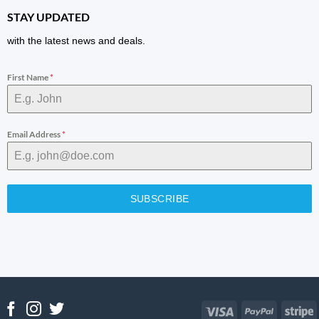
STAY UPDATED
with the latest news and deals.
First Name
*
Email Address
*
SUBSCRIBE
Visa
PayPal
S