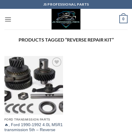
Skip
JS PROFESSIONAL PARTS
to
content
0
PRODUCTS TAGGED “REVERSE REPAIR KIT”
FORD TRANSMISSION PARTS
🔥, Ford 1990-1992 4.0L M5R1
transmission 5th – Reverse