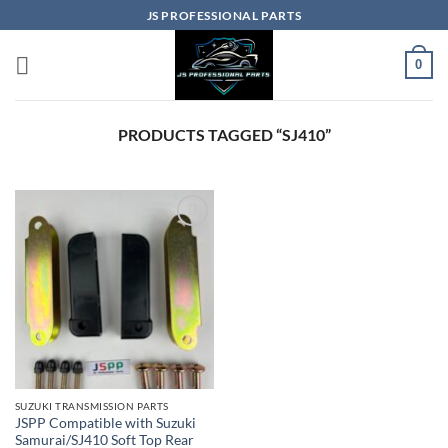
Skip
JS PROFESSIONAL PARTS
to
content
0
PRODUCTS TAGGED “SJ410”
SUZUKI TRANSMISSION PARTS
JSPP Compatible with Suzuki
Samurai/SJ410 Soft Top Rear