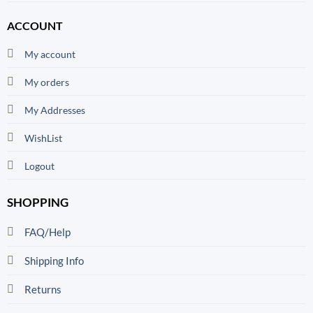
ACCOUNT
My account
My orders
My Addresses
WishList
Logout
SHOPPING
FAQ/Help
Shipping Info
Returns