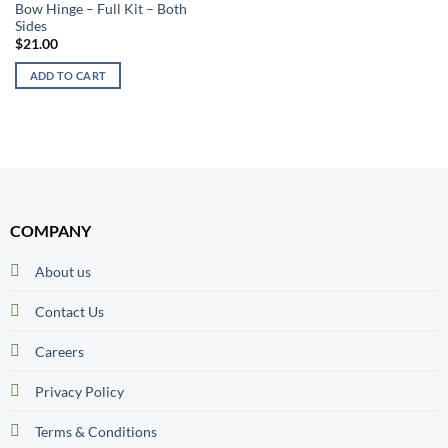
Bow Hinge – Full Kit – Both
Sides
$
21.00
ADD TO CART
COMPANY
About us
Contact Us
Careers
Privacy Policy
Terms & Conditions