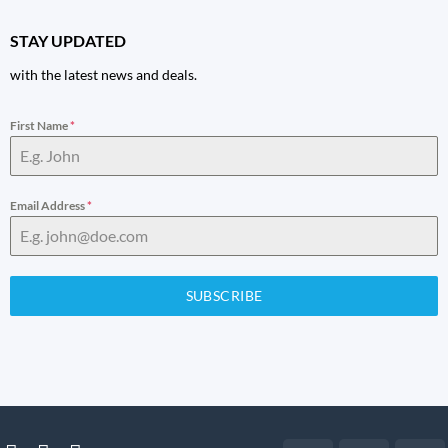
STAY UPDATED
with the latest news and deals.
First Name
*
Email Address
*
SUBSCRIBE