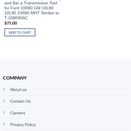
and Bar a Transmission Tool
for Ford 10R80 GM 10L80
10L90 10R80 MHT Similiar to
T-108090AC
$
75.00
ADD TO CART
COMPANY
About us
Contact Us
Careers
Privacy Policy