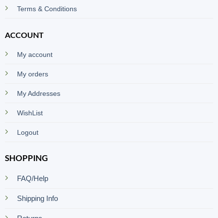
Terms & Conditions
ACCOUNT
My account
My orders
My Addresses
WishList
Logout
SHOPPING
FAQ/Help
Shipping Info