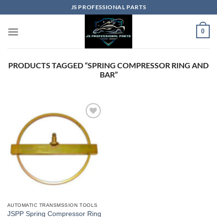
Skip
JS PROFESSIONAL PARTS
to
content
0
PRODUCTS TAGGED “SPRING COMPRESSOR RING AND
BAR”
AUTOMATIC TRANSMSSION TOOLS
JSPP Spring Compressor Ring