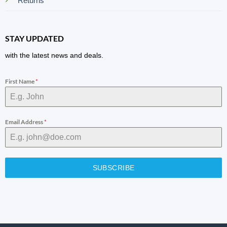
Returns
STAY UPDATED
with the latest news and deals.
First Name
*
Email Address
*
SUBSCRIBE