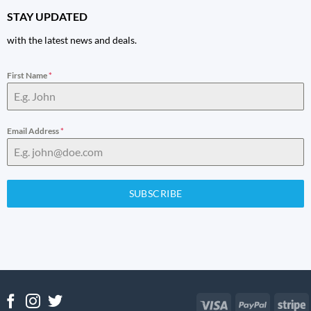
STAY UPDATED
with the latest news and deals.
First Name
*
Email Address
*
SUBSCRIBE
Visa
PayPal
S