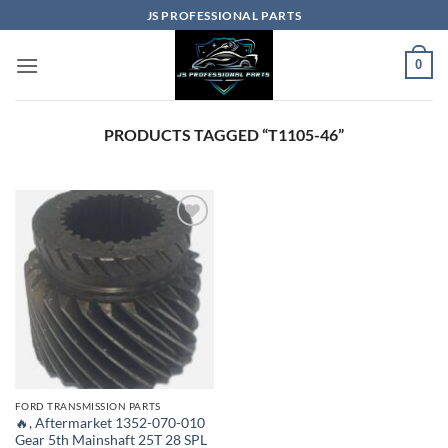
Skip
JS PROFESSIONAL PARTS
to
content
0
PRODUCTS TAGGED “T1105-46”
FORD TRANSMISSION PARTS
🔥, Aftermarket 1352-070-010
Gear 5th Mainshaft 25T 28 SPL