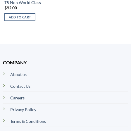
T5 Non World Class
$
92.00
ADD TO CART
COMPANY
About us
Contact Us
Careers
Privacy Policy
Terms & Conditions