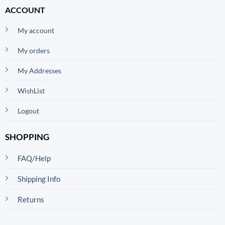
ACCOUNT
My account
My orders
My Addresses
WishList
Logout
SHOPPING
FAQ/Help
Shipping Info
Returns