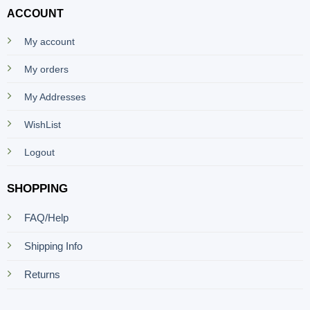
ACCOUNT
My account
My orders
My Addresses
WishList
Logout
SHOPPING
FAQ/Help
Shipping Info
Returns