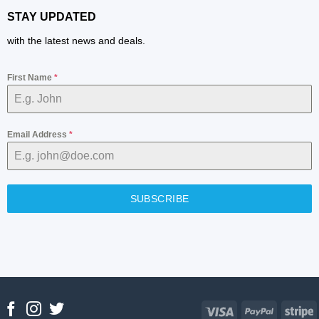
STAY UPDATED
with the latest news and deals.
First Name
*
Email Address
*
SUBSCRIBE
Visa
PayPal
S