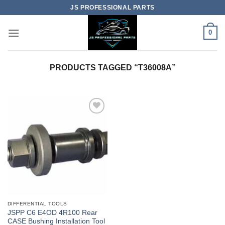
Skip
JS PROFESSIONAL PARTS
to
content
0
PRODUCTS TAGGED “T36008A”
DIFFERENTIAL TOOLS
JSPP C6 E4OD 4R100 Rear
CASE Bushing Installation Tool