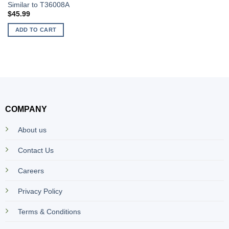
Similar to T36008A
$
45.99
ADD TO CART
COMPANY
About us
Contact Us
Careers
Privacy Policy
Terms & Conditions