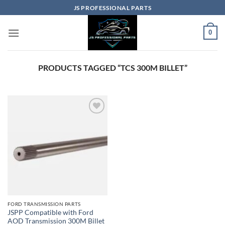
Skip
JS PROFESSIONAL PARTS
to
content
0
PRODUCTS TAGGED “TCS 300M BILLET”
Add to
wishlist
FORD TRANSMISSION PARTS
JSPP Compatible with Ford
AOD Transmission 300M Billet