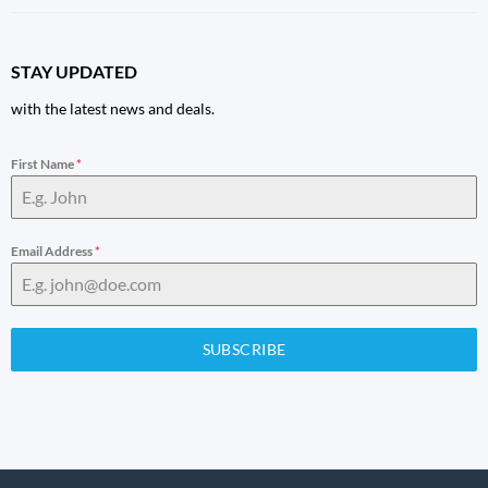
STAY UPDATED
with the latest news and deals.
First Name
*
Email Address
*
SUBSCRIBE