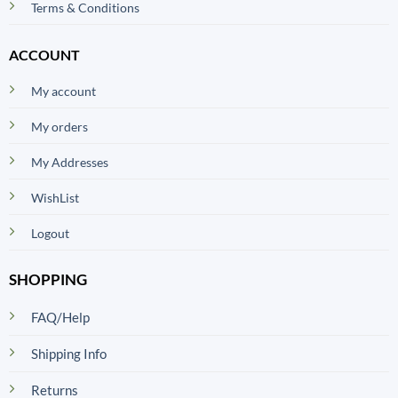
Terms & Conditions
ACCOUNT
My account
My orders
My Addresses
WishList
Logout
SHOPPING
FAQ/Help
Shipping Info
Returns