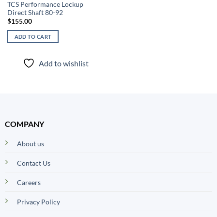
TCS Performance Lockup
Direct Shaft 80-92
$
155.00
ADD TO CART
Add to wishlist
COMPANY
About us
Contact Us
Careers
Privacy Policy