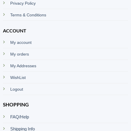
Privacy Policy
Terms & Conditions
ACCOUNT
My account
My orders
My Addresses
WishList
Logout
SHOPPING
FAQ/Help
Shipping Info