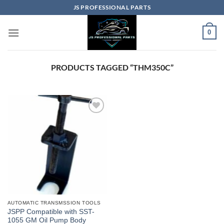
Skip
JS PROFESSIONAL PARTS
to
content
0
PRODUCTS TAGGED “THM350C”
AUTOMATIC TRANSMSSION TOOLS
JSPP Compatible with SST-
1055 GM Oil Pump Body