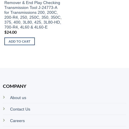
Remover & End Play Checking
Transmission Tool J-24773-A
for Transmissions 200, 200C,
200-R4, 250, 250C, 350, 350C,
375, 400, 3L80, 425, 3L80-HD,
700-R4, 4L60 & 4L60-E
$
24.00
ADD TO CART
COMPANY
About us
Contact Us
Careers