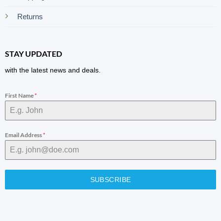
Returns
STAY UPDATED
with the latest news and deals.
First Name
*
Email Address
*
SUBSCRIBE