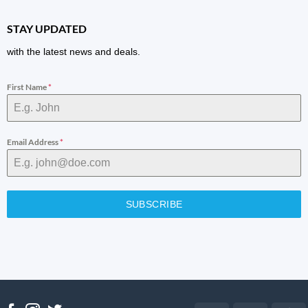
STAY UPDATED
with the latest news and deals.
First Name
*
Email Address
*
SUBSCRIBE