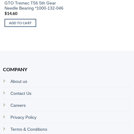
GTO Tremec T56 5th Gear
Needle Bearing *1000-132-046
$
14.60
ADD TO CART
COMPANY
About us
Contact Us
Careers
Privacy Policy
Terms & Conditions