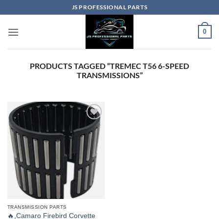
Skip
JS PROFESSIONAL PARTS
to
content
0
PRODUCTS TAGGED “TREMEC T56 6-SPEED
TRANSMISSIONS”
TRANSMISSION PARTS
🔥,Camaro Firebird Corvette