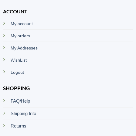
ACCOUNT
My account
My orders
My Addresses
WishList
Logout
SHOPPING
FAQ/Help
Shipping Info
Returns