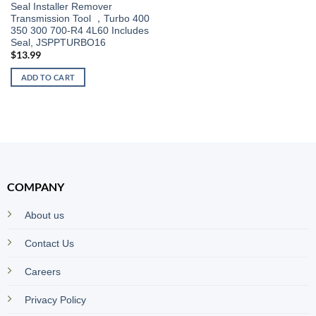
Seal Installer Remover
Transmission Tool ，Turbo 400
350 300 700-R4 4L60 Includes
Seal, JSPPTURBO16
$
13.99
ADD TO CART
COMPANY
About us
Contact Us
Careers
Privacy Policy