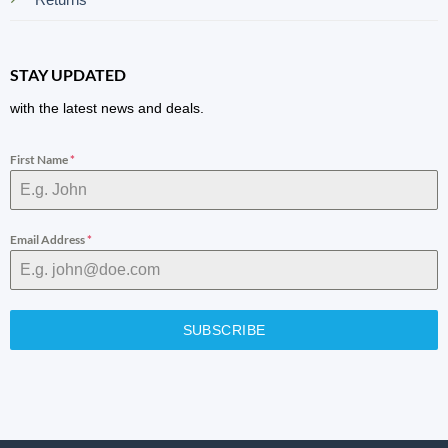
STAY UPDATED
with the latest news and deals.
First Name
*
Email Address
*
SUBSCRIBE