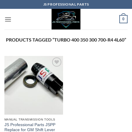
Skip
JS PROFESSIONAL PARTS
to
content
0
PRODUCTS TAGGED “TURBO 400 350 300 700-R4 4L60”
MANUAL TRANSMISSION TOOLS
JS Professional Parts JSPP
Replace for GM Shift Lever