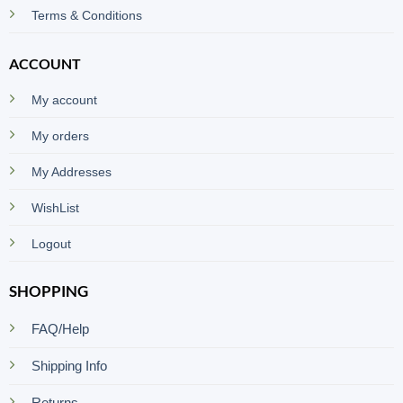
Terms & Conditions
ACCOUNT
My account
My orders
My Addresses
WishList
Logout
SHOPPING
FAQ/Help
Shipping Info
Returns