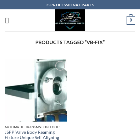
Skip
JS PROFESSIONAL PARTS
to
content
0
PRODUCTS TAGGED “VB-FIX”
AUTOMATIC TRANSMSSION TOOLS
JSPP Valve Body Reaming
Fixture Unique Self Aligning