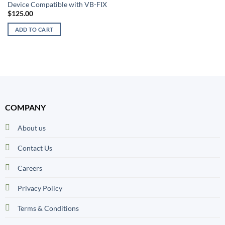
Device Compatible with VB-FIX
$
125.00
ADD TO CART
COMPANY
About us
Contact Us
Careers
Privacy Policy
Terms & Conditions