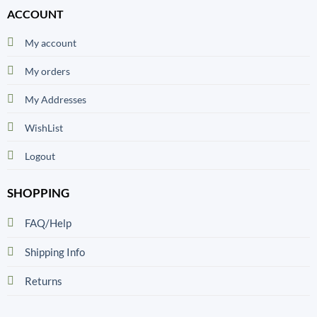
ACCOUNT
My account
My orders
My Addresses
WishList
Logout
SHOPPING
FAQ/Help
Shipping Info
Returns