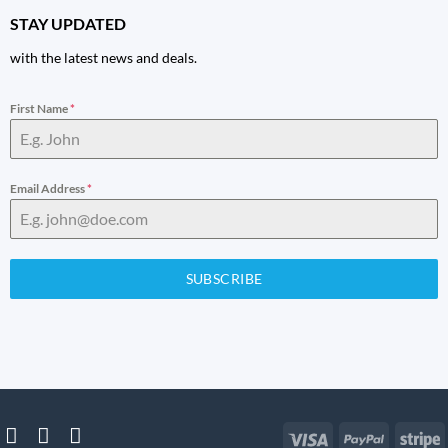
STAY UPDATED
with the latest news and deals.
First Name
*
Email Address
*
SUBSCRIBE
Visa
PayPal
S