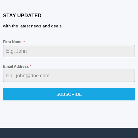
STAY UPDATED
with the latest news and deals.
First Name
*
Email Address
*
SUBSCRIBE