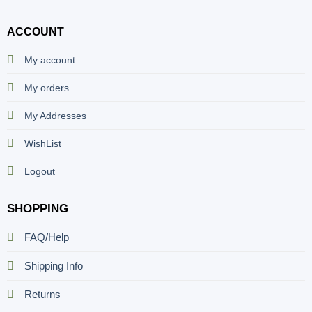
ACCOUNT
My account
My orders
My Addresses
WishList
Logout
SHOPPING
FAQ/Help
Shipping Info
Returns