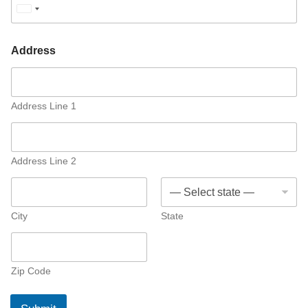
U
n
i
Address
t
e
d
Address Line 1
S
t
a
Address Line 2
t
e
s
City
State
+
1
Zip Code