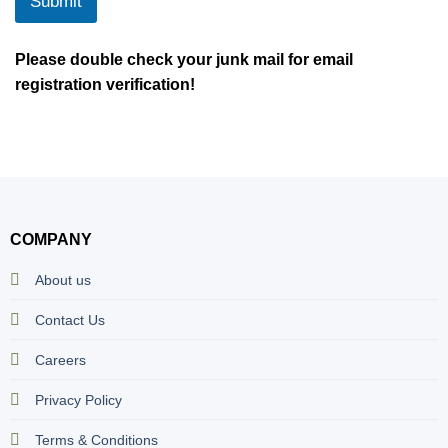
Submit
Please double check your junk mail for email
registration verification!
COMPANY
About us
Contact Us
Careers
Privacy Policy
Terms & Conditions