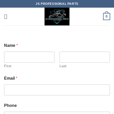
Skip
JS PROFESSIONAL PARTS
to
content
0
Name
*
First
Last
Email
*
Phone