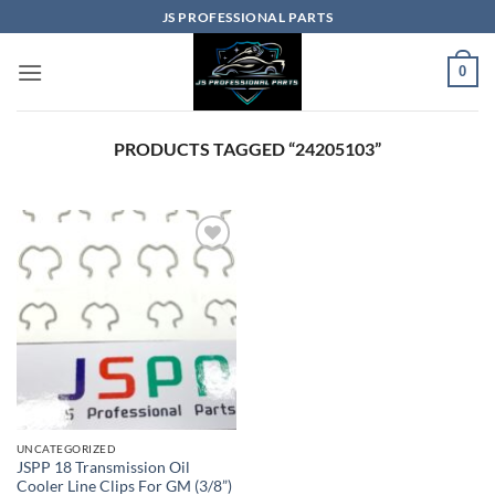
Skip
JS PROFESSIONAL PARTS
to
content
0
PRODUCTS TAGGED “24205103”
UNCATEGORIZED
JSPP 18 Transmission Oil
Cooler Line Clips For GM (3/8”)