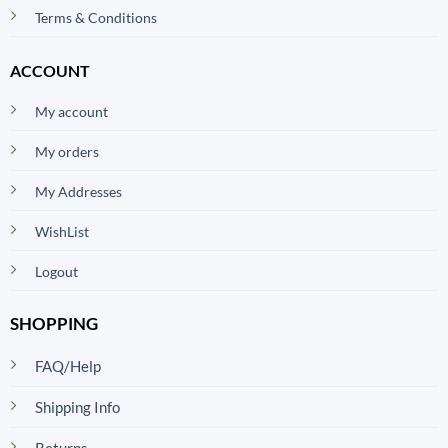
Terms & Conditions
ACCOUNT
My account
My orders
My Addresses
WishList
Logout
SHOPPING
FAQ/Help
Shipping Info
Returns