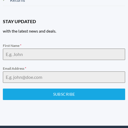
STAY UPDATED
with the latest news and deals.
First Name
*
Email Address
*
SUBSCRIBE