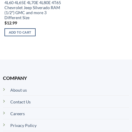
4L60 4L65E 4L70E 4L80E 4T65
Chevrolet Jeep Silverado RAM
(1/2″) GMC and more 3
Different Size
$
12.99
ADD TO CART
COMPANY
About us
Contact Us
Careers
Privacy Policy