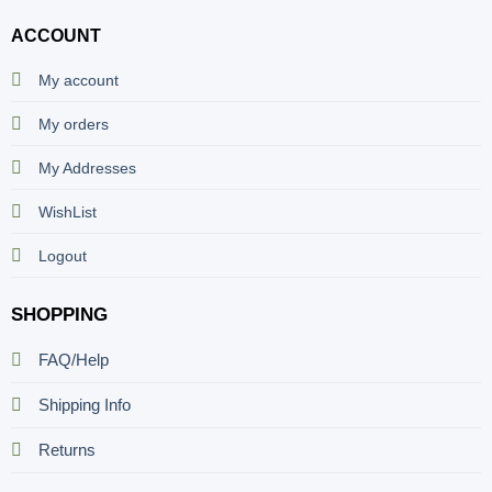
ACCOUNT
My account
My orders
My Addresses
WishList
Logout
SHOPPING
FAQ/Help
Shipping Info
Returns