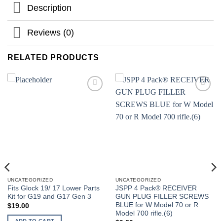
Description
Reviews (0)
RELATED PRODUCTS
UNCATEGORIZED
UNCATEGORIZED
Fits Glock 19/ 17 Lower Parts
JSPP 4 Pack® RECEIVER
Kit for G19 and G17 Gen 3
GUN PLUG FILLER SCREWS
BLUE for W Model 70 or R
$
19.00
Model 700 rifle.(6)
ADD TO CART