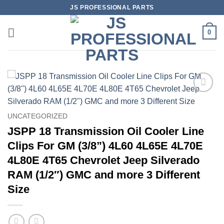
Skip
JS PROFESSIONAL PARTS
to
content
0
UNCATEGORIZED
JSPP 18 Transmission Oil Cooler Line
Clips For GM (3/8”) 4L60 4L65E 4L70E
4L80E 4T65 Chevrolet Jeep Silverado
RAM (1/2″) GMC and more 3 Different
Size