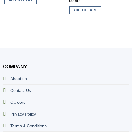
$
9.50
ADD TO CART
COMPANY
About us
Contact Us
Careers
Privacy Policy
Terms & Conditions