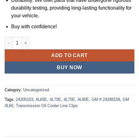
Durability: We offer parts that have undergone rigorous
durability testing, providing long-lasting functionality for
your vehicle.
Buy with confidence!
JSPP 18 Transmission Oil Cooler Line Clips For GM (3/8'') 4L6
ADD TO CART
BUY NOW
Category:
Uncategorized
Tags:
24205103
,
4L65E
,
4L70E
,
4L75E
,
4L80E
,
GM # 24288159
,
GM
4L60
,
Transmission Oil Cooler Line Clips