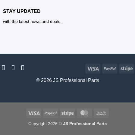
STAY UPDATED
with the latest news and deals.
Visa
PayPal
S
© 2026 JS Professional Parts
Visa
PayPal
Stripe
MasterCard
Cash
On
Copyright 2026 ©
JS Professional Parts
Delivery