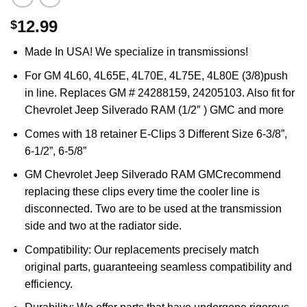
12.99
$
Made In USA! We specialize in transmissions!
For GM 4L60, 4L65E, 4L70E, 4L75E, 4L80E (3/8)push
in line. Replaces GM # 24288159, 24205103. Also fit for
Chevrolet Jeep Silverado RAM (1/2″ ) GMC and more
Comes with 18 retainer E-Clips 3 Different Size 6-3/8”,
6-1/2”, 6-5/8”
GM Chevrolet Jeep Silverado RAM GMCrecommend
replacing these clips every time the cooler line is
disconnected. Two are to be used at the transmission
side and two at the radiator side.
Compatibility: Our replacements precisely match
original parts, guaranteeing seamless compatibility and
efficiency.