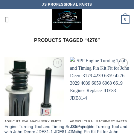
Skip
JS PROFESSIONAL PARTS
to
content
0
PRODUCTS TAGGED “4276”
AGRICULTURAL MACHINERY PARTS
AGRICULTURAL MACHINERY PARTS
Engine Turning Tool and Timing Set Compatible
JSPP Engine Turning Tool and
with John Deere JDE81-1 JDE81-4 Metal
Timing Pin Kit Fit for John