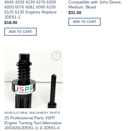
4045 4039 4239 4276 6359
Compatible with John Deere,
6059 6076 6081 6090 6105
Medium, Blued
6125 6135 Engines Replace
$
31.50
JDE81-1
ADD TO CART
$
18.00
ADD TO CART
AGRICULTURAL MACHINERY PARTS
JS Professional Parts JSPP
Engine Turning Tool Alternative
JDG820(JDE81-1) & JDE81-4