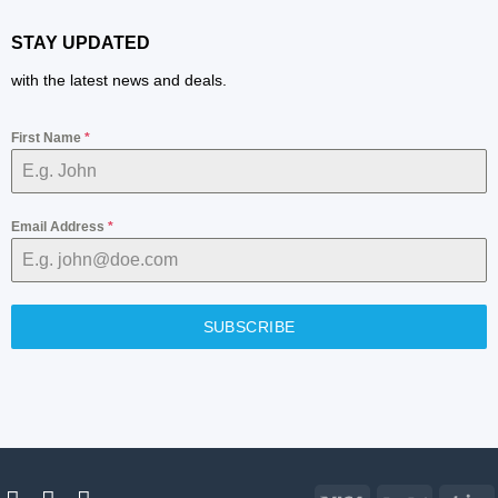
STAY UPDATED
with the latest news and deals.
First Name
*
Email Address
*
SUBSCRIBE