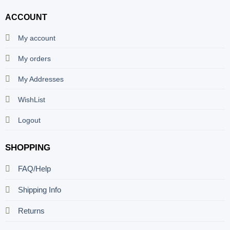
ACCOUNT
My account
My orders
My Addresses
WishList
Logout
SHOPPING
FAQ/Help
Shipping Info
Returns