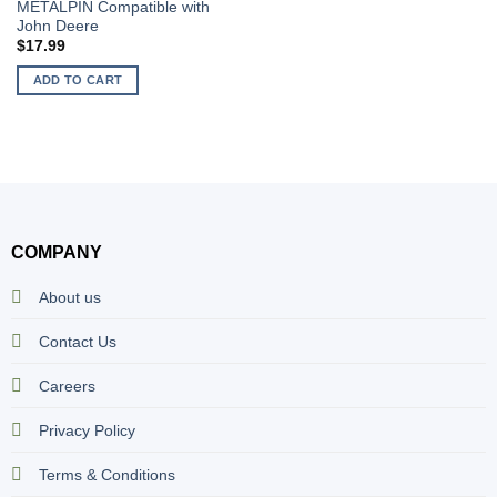
METALPIN Compatible with
John Deere
$
17.99
ADD TO CART
COMPANY
About us
Contact Us
Careers
Privacy Policy
Terms & Conditions