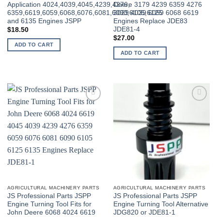
Application 4024,4039,4045,4239,4276,
Deere 3179 4239 6359 4276
6359,6619,6059,6068,6076,6081,6090,6105,6125
3029 4039 6059 6068 6619
and 6135 Engines JSPP
Engines Replace JDE83
JDE81-4
$
18.50
$
27.00
ADD TO CART
ADD TO CART
AGRICULTURAL MACHINERY PARTS
AGRICULTURAL MACHINERY PARTS
JS Professional Parts JSPP
JS Professional Parts JSPP
Engine Turning Tool Fits for
Engine Turning Tool Alternative
John Deere 6068 4024 6619
JDG820 or JDE81-1