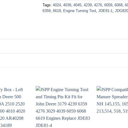
Tags:
4024
,
4039
,
4045
,
4239
,
4276
,
6059
,
6068
,
6
6359
,
6619
,
Engine Turning Tool
,
JDE81-1
,
JDG82