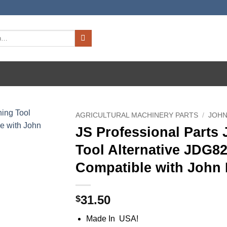
AGRICULTURAL MACHINERY PARTS
/
JOHN
JS Professional Parts
Tool Alternative JDG8
Compatible with John 
31.50
$
Made In USA!