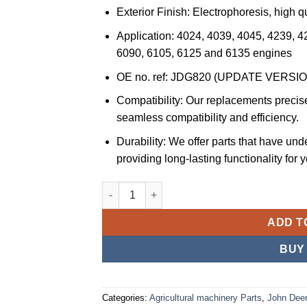
Exterior Finish: Electrophoresis, high qu
Application: 4024, 4039, 4045, 4239, 4
6090, 6105, 6125 and 6135 engines
OE no. ref: JDG820 (UPDATE VERSI
Compatibility: Our replacements precise
seamless compatibility and efficiency.
Durability: We offer parts that have und
providing long-lasting functionality for 
JS Professional Parts JSPP Engine Turning
ADD T
BUY
Categories:
Agricultural machinery Parts
,
John Deer