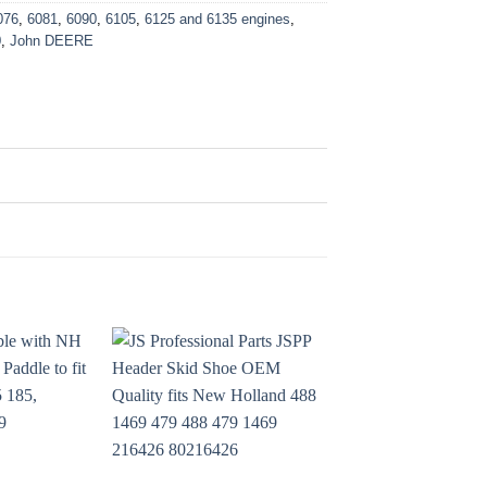
076
,
6081
,
6090
,
6105
,
6125 and 6135 engines
,
0
,
John DEERE