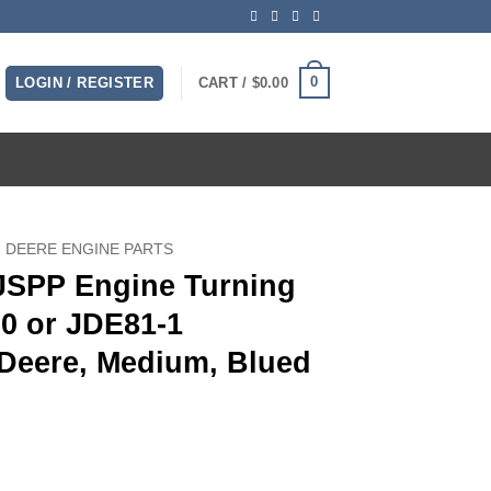
0
LOGIN / REGISTER
CART /
$
0.00
 DEERE ENGINE PARTS
 JSPP Engine Turning
20 or JDE81-1
Deere, Medium, Blued