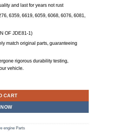
ality and last for years not rust
276, 6359, 6619, 6059, 6068, 6076, 6081,
ON OF JDE81-1)
ly match original parts, guaranteeing
ergone rigorous durability testing,
your vehicle.
 Tool Alternative JDG820 or JDE81-1 Compatible with John Deere,
O CART
 NOW
e engine Parts