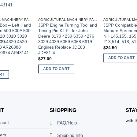
AGRICULTURAL MACHINERY PARTS
AGRICULTURAL MACHINERY PARTS
Box – Left Hand
JSPP Engine Turning Tool and
JSPP Compatible
re 500 500A 500
Timing Pin Kit Fit for John
Manure Spreader 
20 3010 3020
Deere 3179 4239 6359 4276
NH 145,155, 165
125
20 4320 4520
3029 4039 6059 6068 6619
213,514, 518, 51
8 AR26888
Engines Replace JDE83
$
24.50
0674 AR43141
JDE81-4
ADD TO CART
$
27.00
ADD TO CART
RT
SHOPPING
NT
STA
with 
count
FAQ/Help
ers
Shipping Info