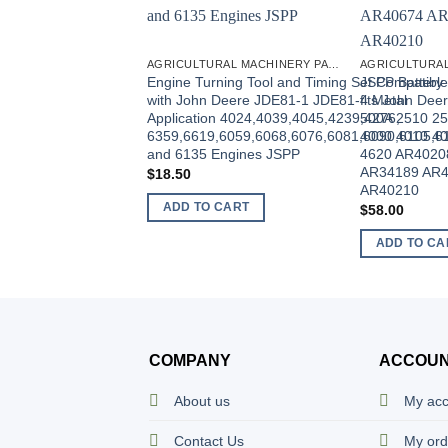
AGRICULTURAL MACHINERY PARTS
Engine Turning Tool and Timing Set Compatible
JSPP Battery 
with John Deere JDE81-1 JDE81-4 Metal
fits John Dee
Application 4024,4039,4045,4239,4276,
500A 2510 25
6359,6619,6059,6068,6076,6081,6090,6105,6
4000 4010 40
and 6135 Engines JSPP
4620 AR4020
AR34189 AR4
$
18.50
AR40210
ADD TO CART
$
58.00
ADD TO CA
COMPANY
ACCOU
About us
My ac
Contact Us
My ord