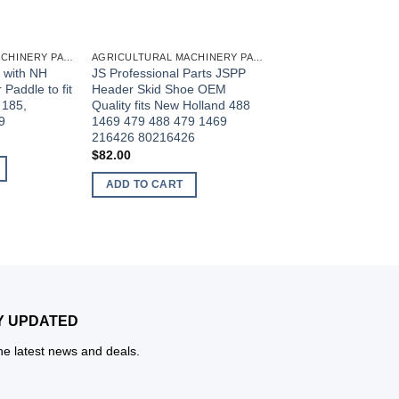
AGRICULTURAL MACHINERY PARTS
AGRICULTURAL MACHINERY PARTS
 with NH
JS Professional Parts JSPP
JS Professional Par
Paddle to fit
Header Skid Shoe OEM
Engine Turning Tool F
 185,
Quality fits New Holland 488
John Deere 6068 40
9
1469 479 488 479 1469
4045 4039 4239 427
216426 80216426
6059 6076 6081 609
6125 6135 Engines 
$
82.00
JDE81-1
ADD TO CART
$
18.00
ADD TO CART
Y UPDATED
the latest news and deals.