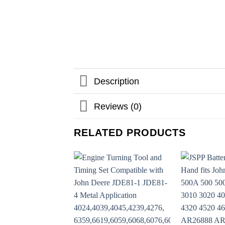
Description
Reviews (0)
RELATED PRODUCTS