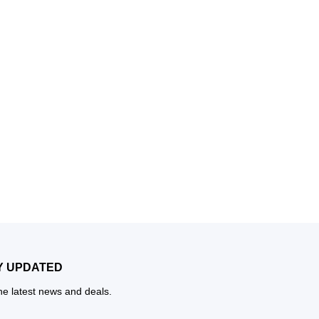
Y UPDATED
the latest news and deals.