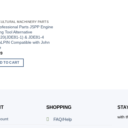
CULTURAL MACHINERY PARTS
ofessional Parts JSPP Engine
ng Tool Alternative
20(JDE81-1) & JDE81-4
LPIN Compatible with John
e
99
D TO CART
SHOPPING
NT
STA
with 
count
FAQ/Help