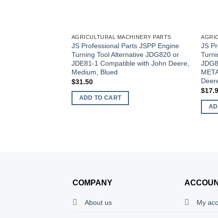
AGRICULTURAL MACHINERY PARTS
AGRI
JS Professional Parts JSPP Engine
JS Pr
Turning Tool Alternative JDG820 or
Turni
JDE81-1 Compatible with John Deere,
JDG8
Medium, Blued
META
Deer
$
31.50
$
17.
ADD TO CART
AD
COMPANY
ACCOU
About us
My ac