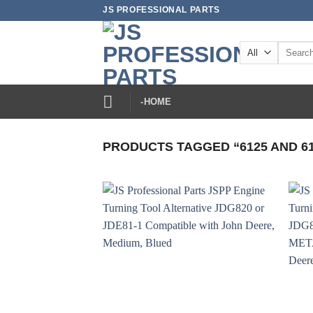
Skip
JS PROFESSIONAL PARTS
to
content
Search
for:
-HOME
PRODUCTS TAGGED “6125 AND 61