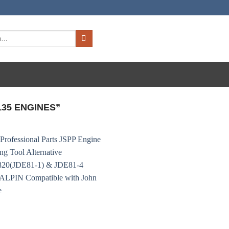
35 ENGINES”