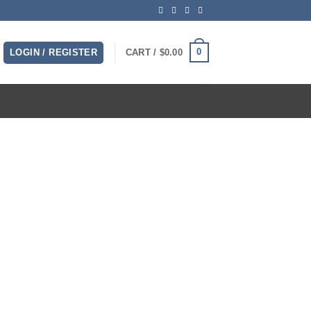
0
LOGIN / REGISTER
CART /
$
0.00